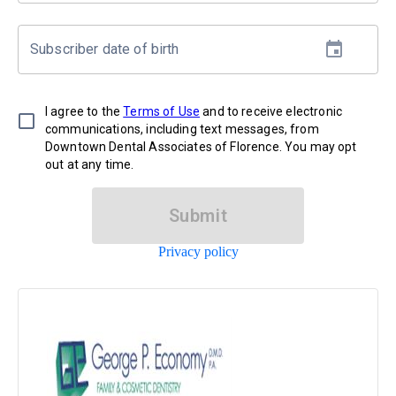
Subscriber date of birth
I agree to the
Terms of Use
and to receive electronic
communications, including text messages, from
Downtown Dental Associates of Florence. You may opt
out at any time.
Submit
Privacy policy