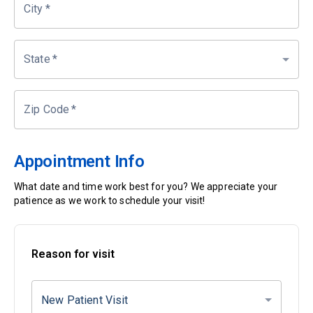
City
*
State
*
Zip Code
*
Appointment Info
What date and time work best for you? We appreciate your
patience as we work to schedule your visit!
Reason for visit
New Patient Visit