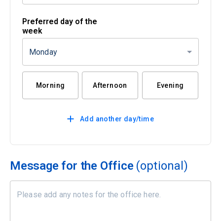
Preferred day of the
week
Monday
Morning
Afternoon
Evening
Add another day/time
Message for the Office
(optional)