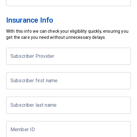
Insurance Info
With this info we can check your eligibility quickly, ensuring you
get the care you need without unnecessary delays.
Subscriber Provider
Subscriber first name
Subscriber last name
Member ID