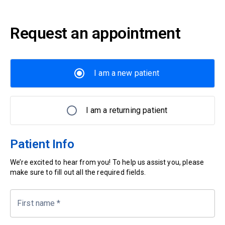
Request an appointment
I am a new patient
I am a returning patient
Patient Info
We’re excited to hear from you! To help us assist you, please
make sure to fill out all the required fields.
First name
*