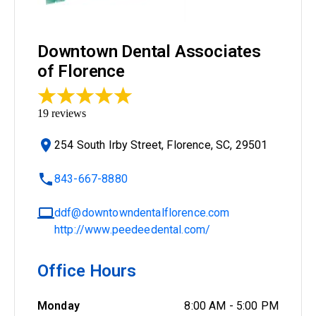
Downtown Dental Associates
of Florence
19
reviews
254 South Irby Street, Florence, SC, 29501
843-667-8880
ddf@downtowndentalflorence.com
http://www.peedeedental.com/
Office Hours
Monday
8:00 AM
-
5:00 PM