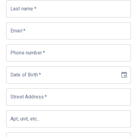
Last name
*
Email
*
Phone number
*
Date of Birth
*
Street Address
*
Apt, unit, etc...