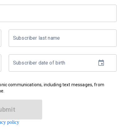
Subscriber last name
Subscriber date of birth
ronic communications, including text messages, from
me.
ubmit
acy policy