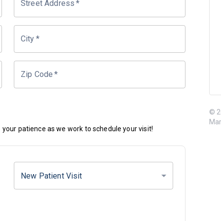
Street Address
*
City
*
Zip Code
*
© 2
Mar
your patience as we work to schedule your visit!
New Patient Visit