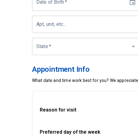
Date of Birth
*
Apt, unit, etc...
State
*
Appointment Info
What date and time work best for you? We appreciate 
Reason for visit
Preferred day of the week