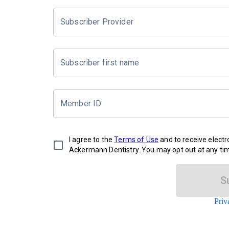
Subscriber Provider
Subscriber first name
Member ID
I agree to the
Terms of Use
and to receive elect
Ackermann Dentistry. You may opt out at any ti
S
Priv