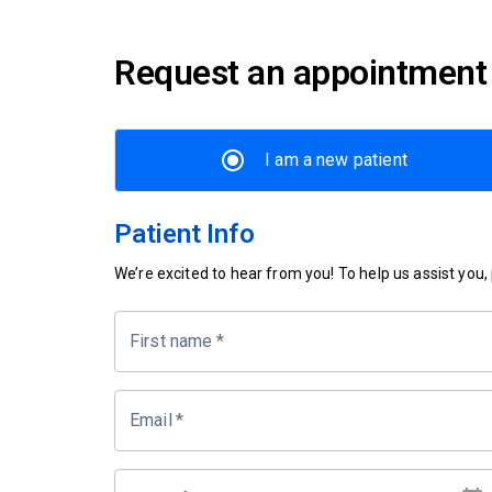
Request an appointment
I am a new patient
Patient Info
We’re excited to hear from you! To help us assist you, p
First name
*
Email
*