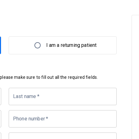
I am a returning patient
lease make sure to fill out all the required fields.
Last name
*
Phone number
*