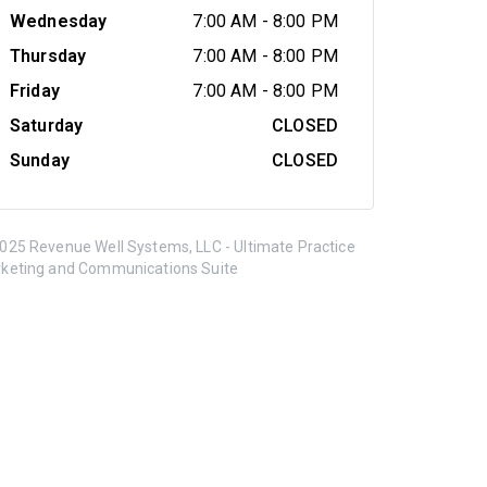
Wednesday
7:00 AM
-
8:00 PM
Thursday
7:00 AM
-
8:00 PM
Friday
7:00 AM
-
8:00 PM
Saturday
CLOSED
Sunday
CLOSED
025 Revenue Well Systems, LLC - Ultimate Practice
keting and Communications Suite