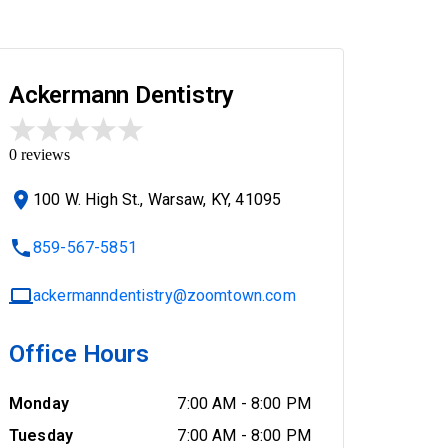
Ackermann Dentistry
0
reviews
100 W. High St., Warsaw, KY, 41095
859-567-5851
ackermanndentistry@zoomtown.com
Office Hours
Monday
7:00 AM
-
8:00 PM
Tuesday
7:00 AM
-
8:00 PM