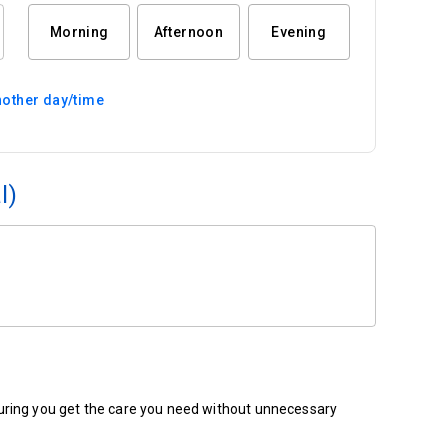
Morning
Afternoon
Evening
other day/time
l)
ensuring you get the care you need without unnecessary