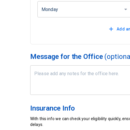
Monday
Add an
Message for the Office
(optiona
Insurance Info
With this info we can check your eligibility quickly, 
delays.