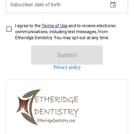
Subscriber date of birth
I agree to the
Terms of Use
and to receive electronic
communications, including text messages, from
Etheridge Dentistry. You may opt out at any time.
Submit
Privacy policy