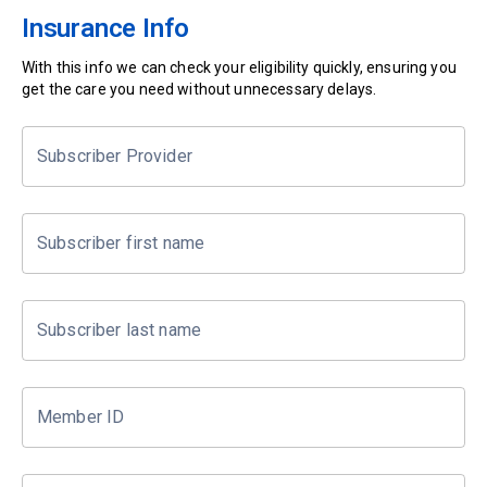
Insurance Info
With this info we can check your eligibility quickly, ensuring you
get the care you need without unnecessary delays.
Subscriber Provider
Subscriber first name
Subscriber last name
Member ID