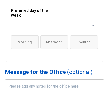
Preferred day of the
week
Morning
Afternoon
Evening
Message for the Office
(optional)