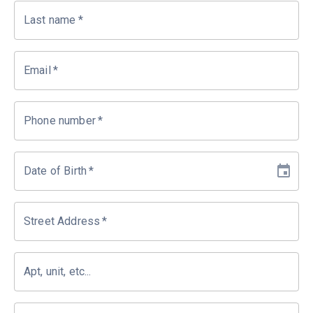
Last name
*
Email
*
Phone number
*
Date of Birth
*
Street Address
*
Apt, unit, etc...