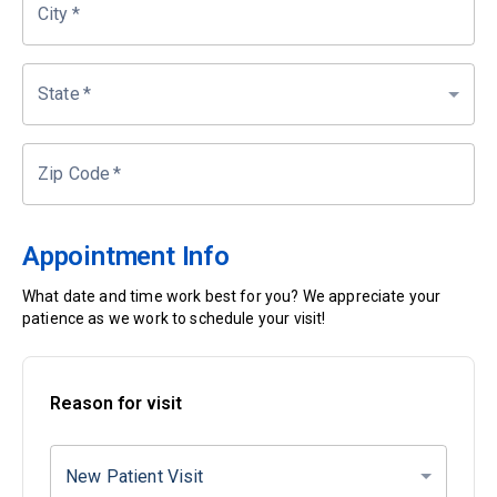
City
*
State
*
Zip Code
*
Appointment Info
What date and time work best for you? We appreciate your
patience as we work to schedule your visit!
Reason for visit
New Patient Visit