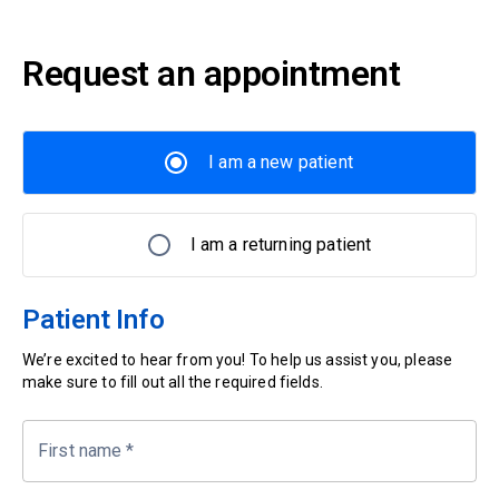
Request an appointment
I am a new patient
I am a returning patient
Patient Info
We’re excited to hear from you! To help us assist you, please
make sure to fill out all the required fields.
First name
*