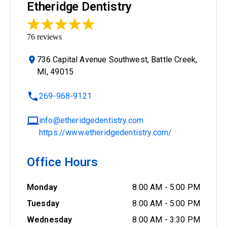
Etheridge Dentistry
76
reviews
736 Capital Avenue Southwest, Battle Creek,
MI, 49015
269-968-9121
info@etheridgedentistry.com
https://www.etheridgedentistry.com/
Office Hours
Monday
8:00 AM
-
5:00 PM
Tuesday
8:00 AM
-
5:00 PM
Wednesday
8:00 AM
-
3:30 PM