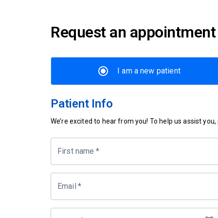
Request an appointment
I am a new patient
Patient Info
We’re excited to hear from you! To help us assist you, p
First name
*
Email
*