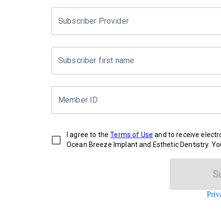
Subscriber Provider
Subscriber first name
Member ID
I agree to the
Terms of Use
and to receive elect
Ocean Breeze Implant and Esthetic Dentistry. Yo
S
Priv