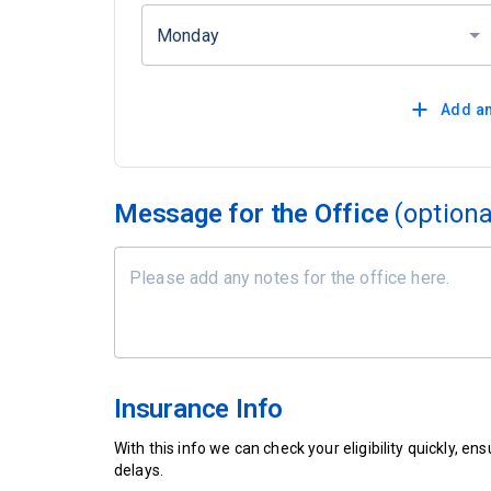
Monday
Add an
Message for the Office
(optiona
Insurance Info
With this info we can check your eligibility quickly, 
delays.