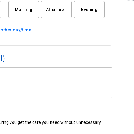
Morning
Afternoon
Evening
other day/time
l)
ensuring you get the care you need without unnecessary