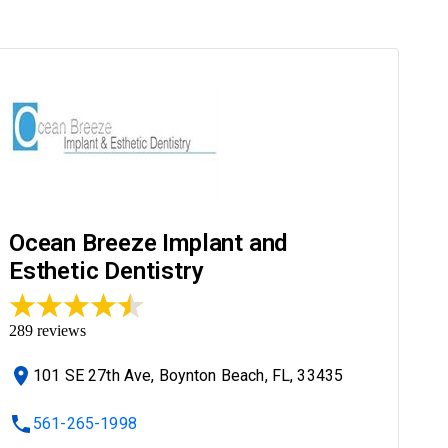
Ocean Breeze Implant and
Esthetic Dentistry
289
reviews
101 SE 27th Ave, Boynton Beach, FL, 33435
561-265-1998