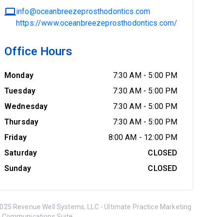
info@oceanbreezeprosthodontics.com
https://www.oceanbreezeprosthodontics.com/
Office Hours
Monday
7:30 AM
-
5:00 PM
Tuesday
7:30 AM
-
5:00 PM
Wednesday
7:30 AM
-
5:00 PM
Thursday
7:30 AM
-
5:00 PM
Friday
8:00 AM
-
12:00 PM
Saturday
CLOSED
Sunday
CLOSED
025 Revenue Well Systems, LLC - Ultimate Practice Marketing
 Communications Suite