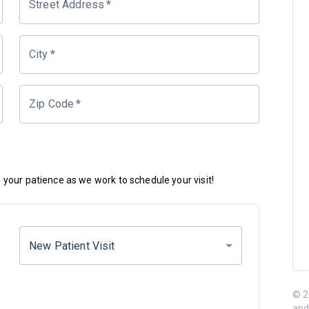
Street Address
*
City
*
Zip Code
*
your patience as we work to schedule your visit!
New Patient Visit
© 2
and