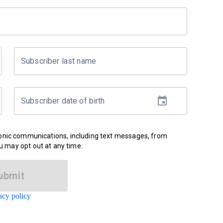
Subscriber last name
Subscriber date of birth
ronic communications, including text messages, from
u may opt out at any time.
ubmit
acy policy