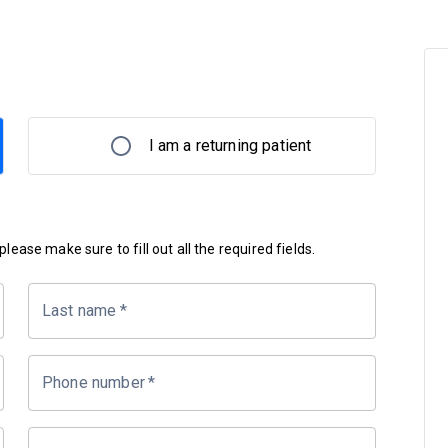
I am a returning patient
lease make sure to fill out all the required fields.
Last name
*
Phone number
*