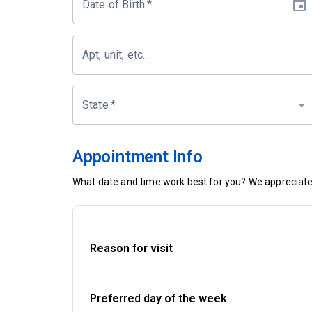
Date of Birth
*
Apt, unit, etc...
State
*
Appointment Info
What date and time work best for you? We appreciate 
Reason for visit
Preferred day of the week