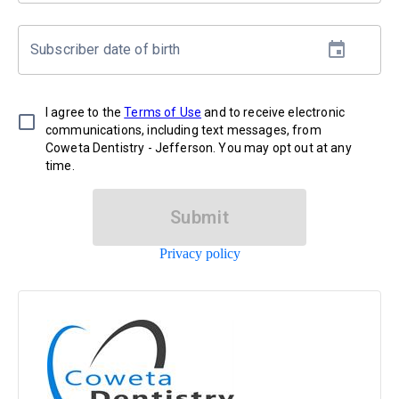
Subscriber date of birth
I agree to the
Terms of Use
and to receive electronic
communications, including text messages, from
Coweta Dentistry - Jefferson. You may opt out at any
time.
Submit
Privacy policy