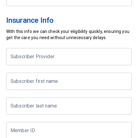
Insurance Info
With this info we can check your eligibility quickly, ensuring you
get the care you need without unnecessary delays.
Subscriber Provider
Subscriber first name
Subscriber last name
Member ID