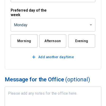
Preferred day of the
week
Monday
Morning
Afternoon
Evening
Add another day/time
Message for the Office
(optional)