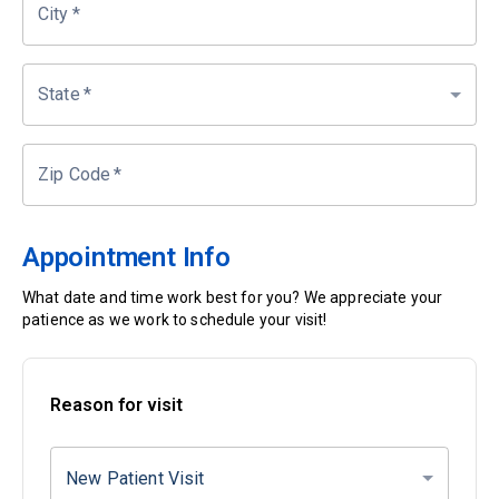
City
*
State
*
Zip Code
*
Appointment Info
What date and time work best for you? We appreciate your
patience as we work to schedule your visit!
Reason for visit
New Patient Visit