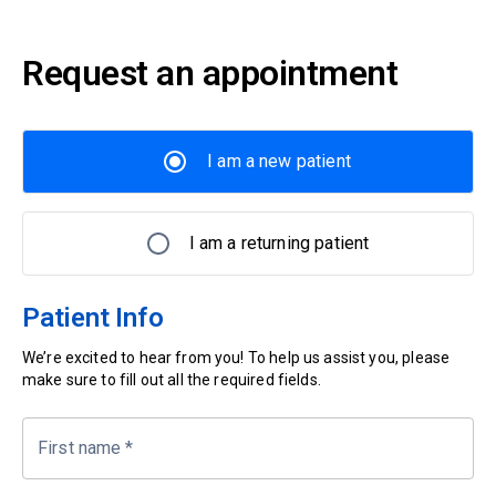
Request an appointment
I am a new patient
I am a returning patient
Patient Info
We’re excited to hear from you! To help us assist you, please
make sure to fill out all the required fields.
First name
*