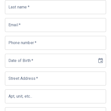
Last name
*
Email
*
Phone number
*
Date of Birth
*
Street Address
*
Apt, unit, etc...