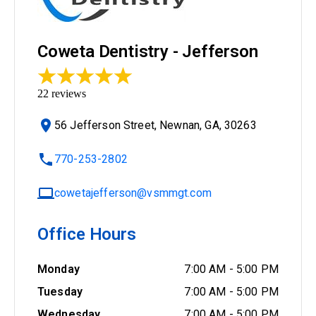
Coweta Dentistry - Jefferson
22
reviews
56 Jefferson Street, Newnan, GA, 30263
770-253-2802
cowetajefferson@vsmmgt.com
Office Hours
Monday
7:00 AM
-
5:00 PM
Tuesday
7:00 AM
-
5:00 PM
Wednesday
7:00 AM
-
5:00 PM