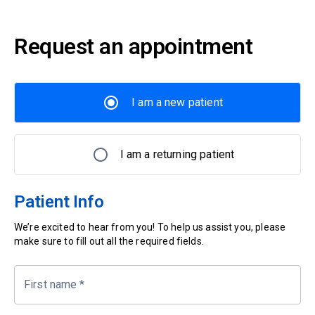
Request an appointment
I am a new patient
I am a returning patient
Patient Info
We’re excited to hear from you! To help us assist you, please
make sure to fill out all the required fields.
First name
*