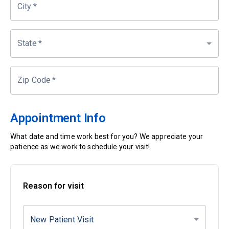
City
*
State
*
Zip Code
*
Appointment Info
What date and time work best for you? We appreciate your
patience as we work to schedule your visit!
Reason for visit
New Patient Visit