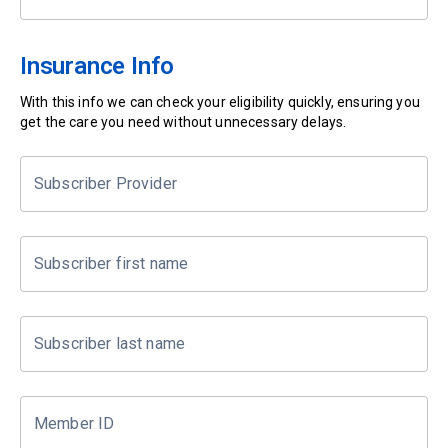
Insurance Info
With this info we can check your eligibility quickly, ensuring you
get the care you need without unnecessary delays.
Subscriber Provider
Subscriber first name
Subscriber last name
Member ID