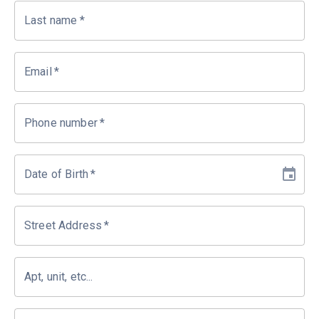
Last name
*
Email
*
Phone number
*
Date of Birth
*
Street Address
*
Apt, unit, etc...