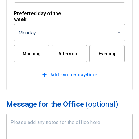
Preferred day of the
week
Monday
Morning
Afternoon
Evening
Add another day/time
Message for the Office
(optional)