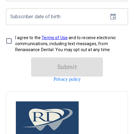
Subscriber date of birth
I agree to the
Terms of Use
and to receive electronic
communications, including text messages, from
Renaissance Dental. You may opt out at any time.
Submit
Privacy policy