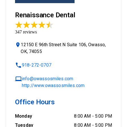
Renaissance Dental
347
reviews
12150 E 96th Street N Suite 106, Owasso,
OK, 74055
918-272-0707
info@owassosmiles.com
http://www.owassosmiles.com
Office Hours
Monday
8:00 AM
-
5:00 PM
Tuesday
8:00 AM
-
5:00 PM