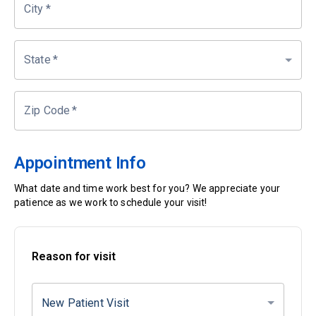
City
*
State
*
Zip Code
*
Appointment Info
What date and time work best for you? We appreciate your
patience as we work to schedule your visit!
Reason for visit
New Patient Visit