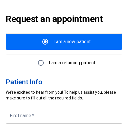
Request an appointment
I am a new patient
I am a returning patient
Patient Info
We’re excited to hear from you! To help us assist you, please
make sure to fill out all the required fields.
First name
*