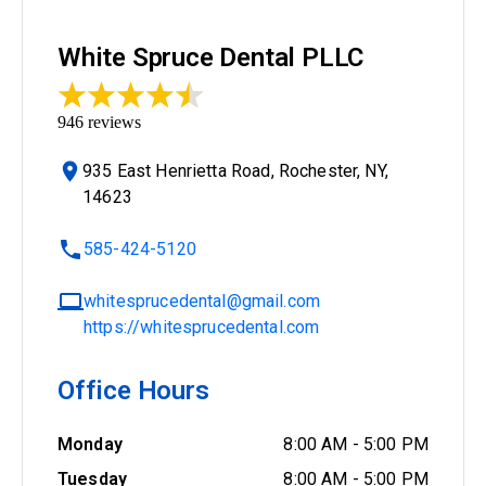
White Spruce Dental PLLC
946
reviews
935 East Henrietta Road, Rochester, NY,
14623
585-424-5120
whitesprucedental@gmail.com
https://whitesprucedental.com
Office Hours
Monday
8:00 AM
-
5:00 PM
Tuesday
8:00 AM
-
5:00 PM