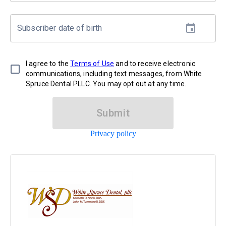
Subscriber date of birth
I agree to the
Terms of Use
and to receive electronic
communications, including text messages, from White
Spruce Dental PLLC. You may opt out at any time.
Submit
Privacy policy