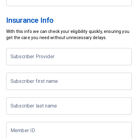
Insurance Info
With this info we can check your eligibility quickly, ensuring you
get the care you need without unnecessary delays.
Subscriber Provider
Subscriber first name
Subscriber last name
Member ID