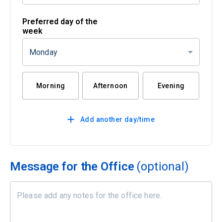
Preferred day of the
week
Monday
Morning
Afternoon
Evening
Add another day/time
Message for the Office
(optional)