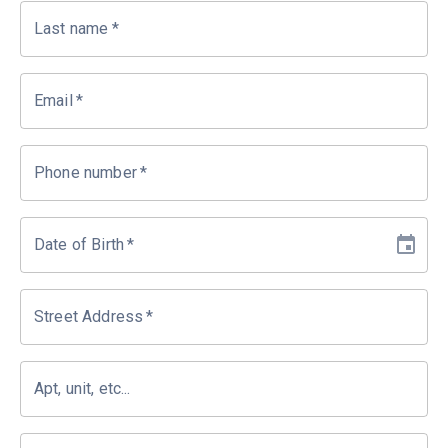
Last name
*
Email
*
Phone number
*
Date of Birth
*
Street Address
*
Apt, unit, etc...