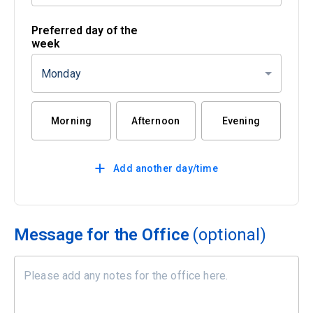
Preferred day of the
week
Monday
Morning
Afternoon
Evening
Add another day/time
Message for the Office
(optional)