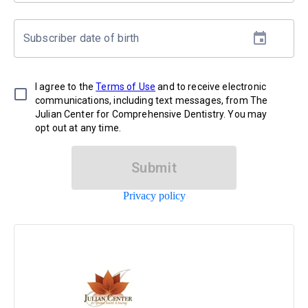
Subscriber date of birth
I agree to the
Terms of Use
and to receive electronic
communications, including text messages, from The
Julian Center for Comprehensive Dentistry. You may
opt out at any time.
Submit
Privacy policy