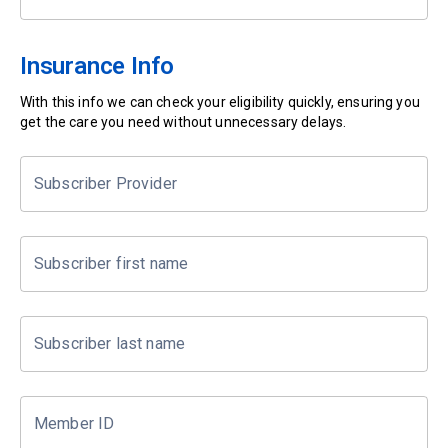
Insurance Info
With this info we can check your eligibility quickly, ensuring you
get the care you need without unnecessary delays.
Subscriber Provider
Subscriber first name
Subscriber last name
Member ID