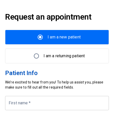
Request an appointment
I am a new patient
I am a returning patient
Patient Info
We’re excited to hear from you! To help us assist you, please
make sure to fill out all the required fields.
First name
*