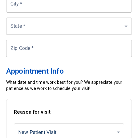
City
*
State
*
Zip Code
*
Appointment Info
What date and time work best for you? We appreciate your
patience as we work to schedule your visit!
Reason for visit
New Patient Visit