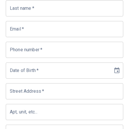
Last name
*
Email
*
Phone number
*
Date of Birth
*
Street Address
*
Apt, unit, etc...