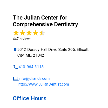
The Julian Center for
Comprehensive Dentistry
447
reviews
5012 Dorsey Hall Drive Suite 205, Ellicott
City, MD, 21042
410-964-3118
info@julianctr.com
http://www.JulianDentist.com
Office Hours