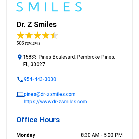
Dr. Z Smiles
506
reviews
15833 Pines Boulevard, Pembroke Pines,
FL, 33027
954-443-3030
pines@dr-zsmiles.com
https://www.dr-zsmiles.com
Office Hours
Monday
8:30 AM
-
5:00 PM