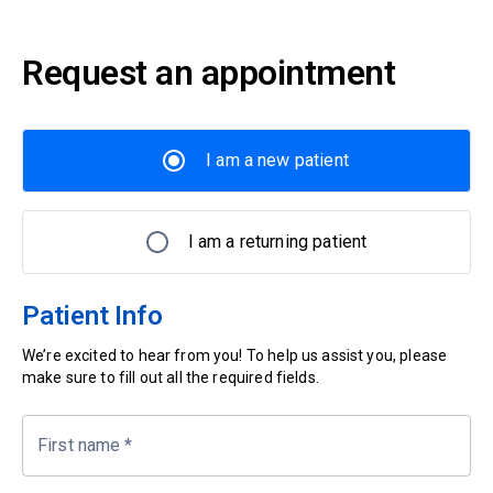
Request an appointment
I am a new patient
I am a returning patient
Patient Info
We’re excited to hear from you! To help us assist you, please
make sure to fill out all the required fields.
First name
*