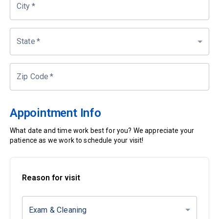
City
*
State
*
Zip Code
*
Appointment Info
What date and time work best for you? We appreciate your
patience as we work to schedule your visit!
Reason for visit
Exam & Cleaning