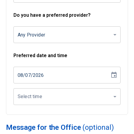
Do you have a preferred provider?
Any Provider
Preferred date and time
Select time
Message for the Office
(optional)