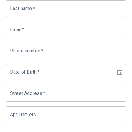
Last name
*
Email
*
Phone number
*
Date of Birth
*
Street Address
*
Apt, unit, etc...