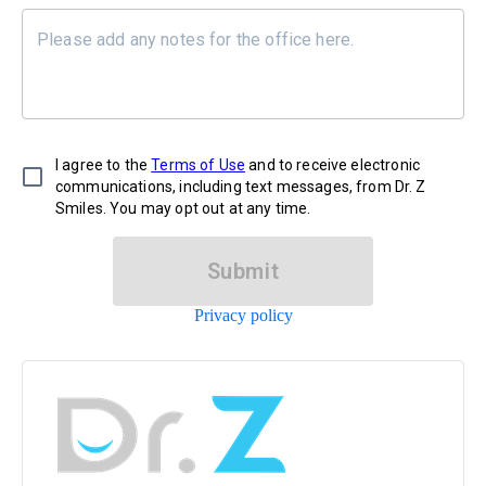
I agree to the
Terms of Use
and to receive electronic
communications, including text messages, from Dr. Z
Smiles. You may opt out at any time.
Submit
Privacy policy