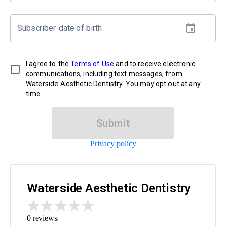
Subscriber date of birth
I agree to the
Terms of Use
and to receive electronic
communications, including text messages, from
Waterside Aesthetic Dentistry. You may opt out at any
time.
Submit
Privacy policy
Waterside Aesthetic Dentistry
0
reviews