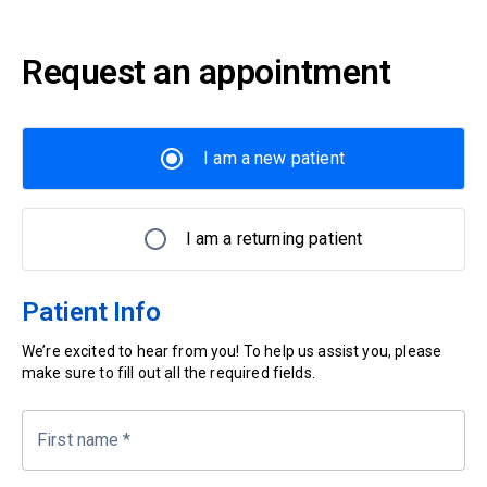
Request an appointment
I am a new patient
I am a returning patient
Patient Info
We’re excited to hear from you! To help us assist you, please
make sure to fill out all the required fields.
First name
*