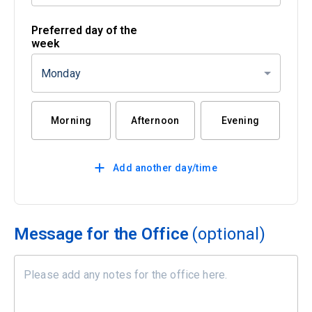
Preferred day of the
week
Monday
Morning
Afternoon
Evening
Add another day/time
Message for the Office
(optional)