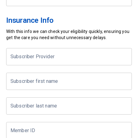
Insurance Info
With this info we can check your eligibility quickly, ensuring you
get the care you need without unnecessary delays.
Subscriber Provider
Subscriber first name
Subscriber last name
Member ID