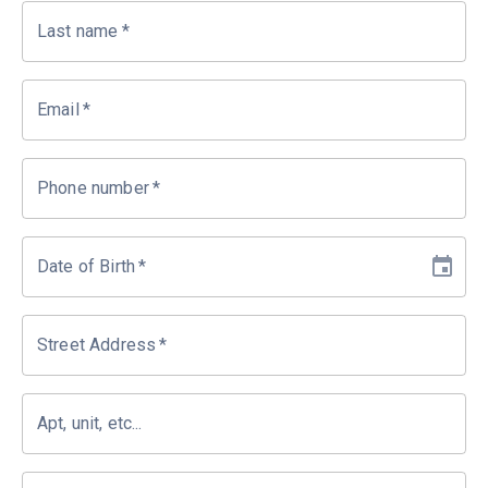
Last name
*
Email
*
Phone number
*
Date of Birth
*
Street Address
*
Apt, unit, etc...