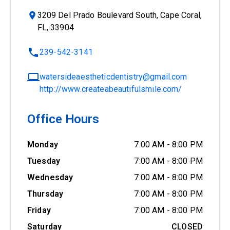
3209 Del Prado Boulevard South, Cape Coral,
FL, 33904
239-542-3141
watersideaestheticdentistry@gmail.com
http://www.createabeautifulsmile.com/
Office Hours
Monday
7:00 AM
-
8:00 PM
Tuesday
7:00 AM
-
8:00 PM
Wednesday
7:00 AM
-
8:00 PM
Thursday
7:00 AM
-
8:00 PM
Friday
7:00 AM
-
8:00 PM
Saturday
CLOSED