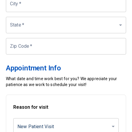
City
*
State
*
Zip Code
*
Appointment Info
What date and time work best for you? We appreciate your
patience as we work to schedule your visit!
Reason for visit
New Patient Visit