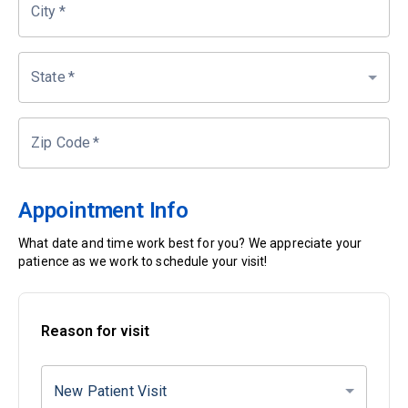
City
*
State
*
Zip Code
*
Appointment Info
What date and time work best for you? We appreciate your
patience as we work to schedule your visit!
Reason for visit
New Patient Visit