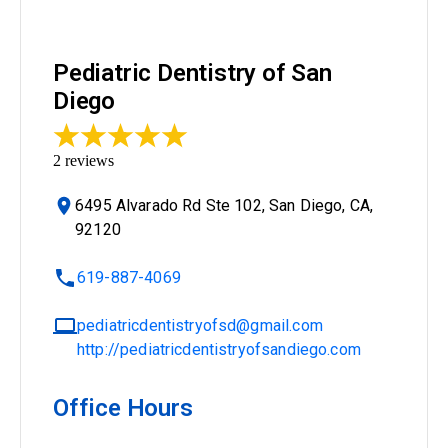
Pediatric Dentistry of San
Diego
2
reviews
6495 Alvarado Rd Ste 102, San Diego, CA,
92120
619-887-4069
pediatricdentistryofsd@gmail.com
http://pediatricdentistryofsandiego.com
Office Hours