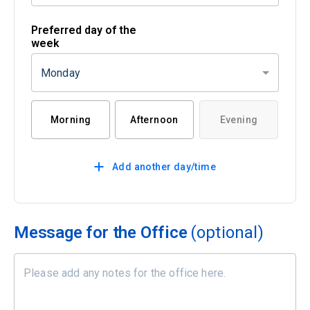
Preferred day of the
week
Monday
Morning
Afternoon
Evening
Add another day/time
Message for the Office
(optional)