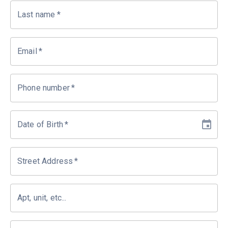
Last name
*
Email
*
Phone number
*
Date of Birth
*
Street Address
*
Apt, unit, etc...