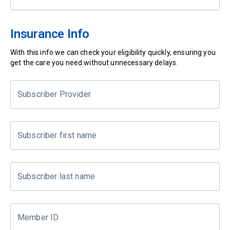
Insurance Info
With this info we can check your eligibility quickly, ensuring you
get the care you need without unnecessary delays.
Subscriber Provider
Subscriber first name
Subscriber last name
Member ID