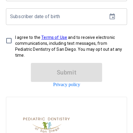
Subscriber date of birth
I agree to the
Terms of Use
and to receive electronic
communications, including text messages, from
Pediatric Dentistry of San Diego. You may opt out at any
time.
Submit
Privacy policy