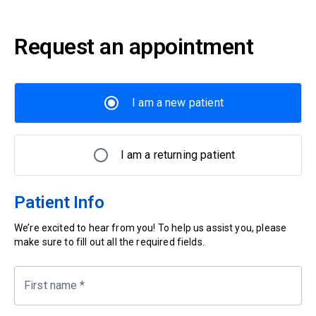
Request an appointment
I am a new patient
I am a returning patient
Patient Info
We’re excited to hear from you! To help us assist you, please
make sure to fill out all the required fields.
First name
*