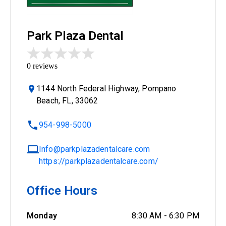
Park Plaza Dental
0
reviews
1144 North Federal Highway, Pompano
Beach, FL, 33062
954-998-5000
Info@parkplazadentalcare.com
https://parkplazadentalcare.com/
Office Hours
Monday
8:30 AM
-
6:30 PM