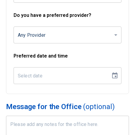
Do you have a preferred provider?
Any Provider
Preferred date and time
Message for the Office
(optional)