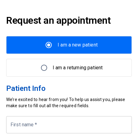
Request an appointment
I am a new patient
I am a returning patient
Patient Info
We’re excited to hear from you! To help us assist you, please
make sure to fill out all the required fields.
First name
*