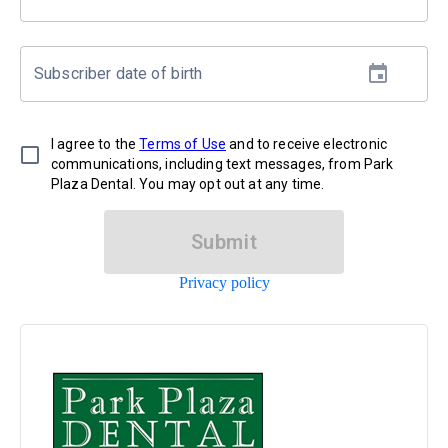
Subscriber date of birth
I agree to the
Terms of Use
and to receive electronic
communications, including text messages, from Park
Plaza Dental. You may opt out at any time.
Submit
Privacy policy