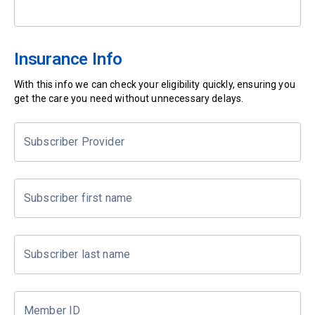
Insurance Info
With this info we can check your eligibility quickly, ensuring you
get the care you need without unnecessary delays.
Subscriber Provider
Subscriber first name
Subscriber last name
Member ID