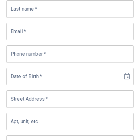
Last name
*
Email
*
Phone number
*
Date of Birth
*
Street Address
*
Apt, unit, etc...