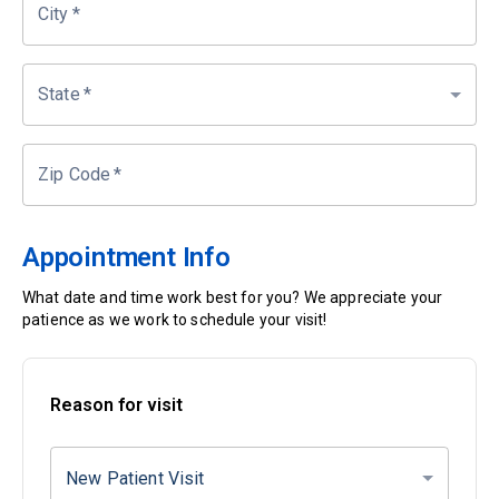
City
*
State
*
Zip Code
*
Appointment Info
What date and time work best for you? We appreciate your
patience as we work to schedule your visit!
Reason for visit
New Patient Visit