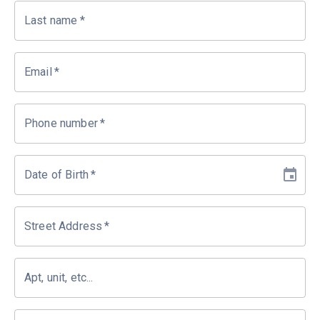
Last name
*
Email
*
Phone number
*
Date of Birth
*
Street Address
*
Apt, unit, etc...