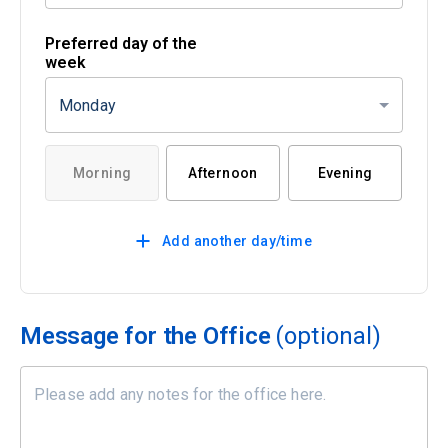
Preferred day of the
week
Monday
Morning
Afternoon
Evening
Add another day/time
Message for the Office
(optional)