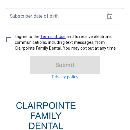
Subscriber date of birth
I agree to the
Terms of Use
and to receive electronic
communications, including text messages, from
Clairpointe Family Dental. You may opt out at any time.
Submit
Privacy policy