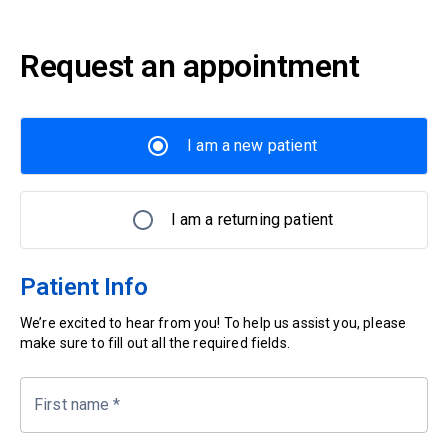
Request an appointment
I am a new patient
I am a returning patient
Patient Info
We’re excited to hear from you! To help us assist you, please
make sure to fill out all the required fields.
First name
*