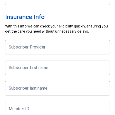
Insurance Info
With this info we can check your eligibility quickly, ensuring you
get the care you need without unnecessary delays.
Subscriber Provider
Subscriber first name
Subscriber last name
Member ID