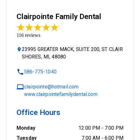
Clairpointe Family Dental
116
reviews
23995 GREATER MACK, SUITE 200, ST CLAIR
SHORES, MI, 48080
586-775-1040
clairpointe@hotmail.com
www.clairpointefamilydental.com
Office Hours
Monday
12:00 PM
-
7:00 PM
Tuesday
7:00 AM
-
6:00 PM