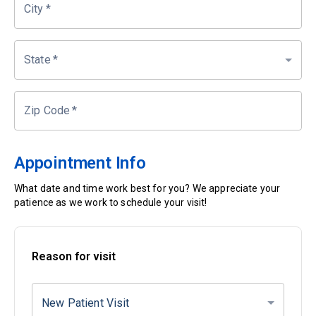
City
*
State
*
Zip Code
*
Appointment Info
What date and time work best for you? We appreciate your
patience as we work to schedule your visit!
Reason for visit
New Patient Visit