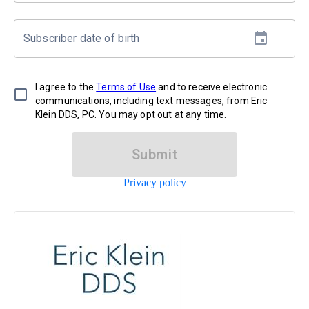
Subscriber date of birth
I agree to the
Terms of Use
and to receive electronic
communications, including text messages, from Eric
Klein DDS, PC. You may opt out at any time.
Submit
Privacy policy