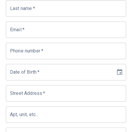
Last name
*
Email
*
Phone number
*
Date of Birth
*
Street Address
*
Apt, unit, etc...