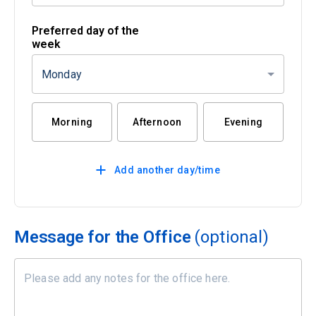
Preferred day of the
week
Monday
Morning
Afternoon
Evening
Add another day/time
Message for the Office
(optional)