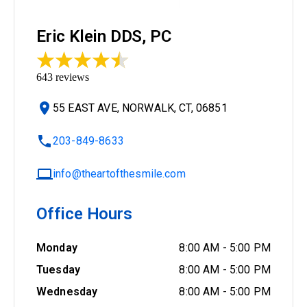
Eric Klein DDS, PC
643
reviews
55 EAST AVE, NORWALK, CT, 06851
203-849-8633
info@theartofthesmile.com
Office Hours
Monday
8:00 AM
-
5:00 PM
Tuesday
8:00 AM
-
5:00 PM
Wednesday
8:00 AM
-
5:00 PM