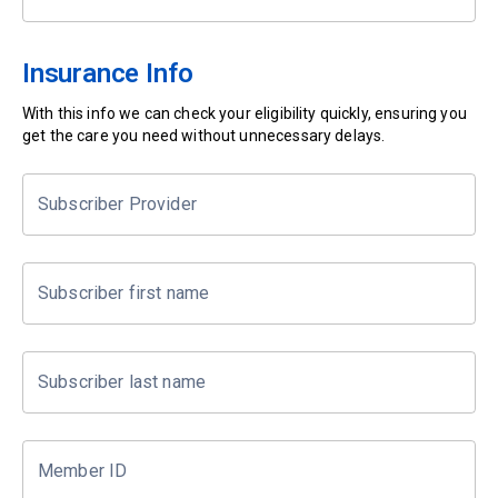
Insurance Info
With this info we can check your eligibility quickly, ensuring you
get the care you need without unnecessary delays.
Subscriber Provider
Subscriber first name
Subscriber last name
Member ID