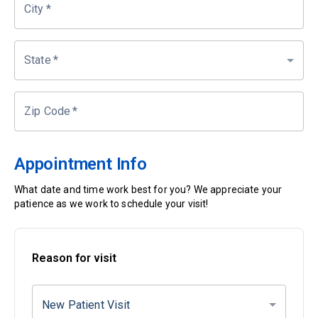
City
*
State
*
Zip Code
*
Appointment Info
What date and time work best for you? We appreciate your
patience as we work to schedule your visit!
Reason for visit
New Patient Visit