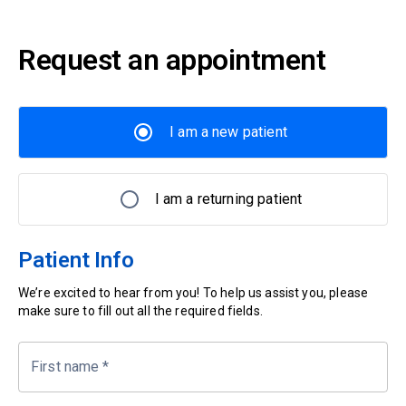
Request an appointment
I am a new patient
I am a returning patient
Patient Info
We’re excited to hear from you! To help us assist you, please
make sure to fill out all the required fields.
First name
*