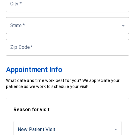
City
*
State
*
Zip Code
*
Appointment Info
What date and time work best for you? We appreciate your
patience as we work to schedule your visit!
Reason for visit
New Patient Visit