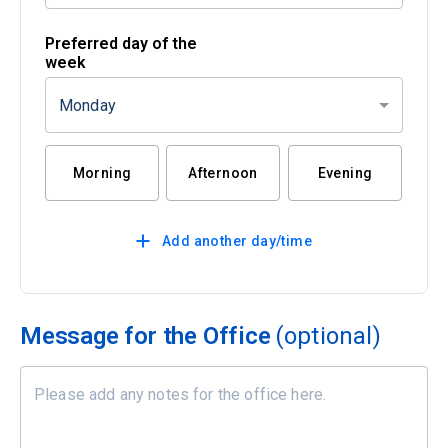
Preferred day of the
week
Monday
Morning
Afternoon
Evening
Add another day/time
Message for the Office
(optional)