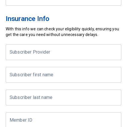
Insurance Info
With this info we can check your eligibility quickly, ensuring you
get the care you need without unnecessary delays.
Subscriber Provider
Subscriber first name
Subscriber last name
Member ID