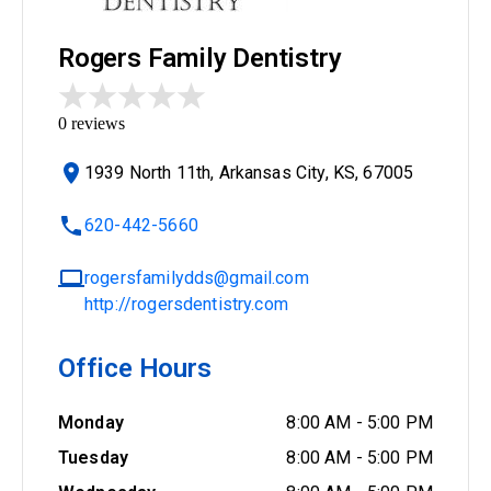
Rogers Family Dentistry
0
reviews
1939 North 11th, Arkansas City, KS, 67005
620-442-5660
rogersfamilydds@gmail.com
http://rogersdentistry.com
Office Hours
Monday
8:00 AM
-
5:00 PM
Tuesday
8:00 AM
-
5:00 PM