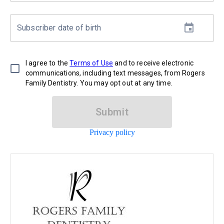
Subscriber date of birth
I agree to the
Terms of Use
and to receive electronic
communications, including text messages, from Rogers
Family Dentistry. You may opt out at any time.
Submit
Privacy policy