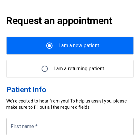
Request an appointment
I am a new patient
I am a returning patient
Patient Info
We’re excited to hear from you! To help us assist you, please
make sure to fill out all the required fields.
First name
*