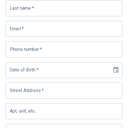
Last name
*
Email
*
Phone number
*
Date of Birth
*
Street Address
*
Apt, unit, etc...