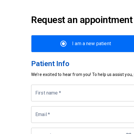
Request an appointment
I am a new patient
Patient Info
We’re excited to hear from you! To help us assist you, p
First name
*
Email
*