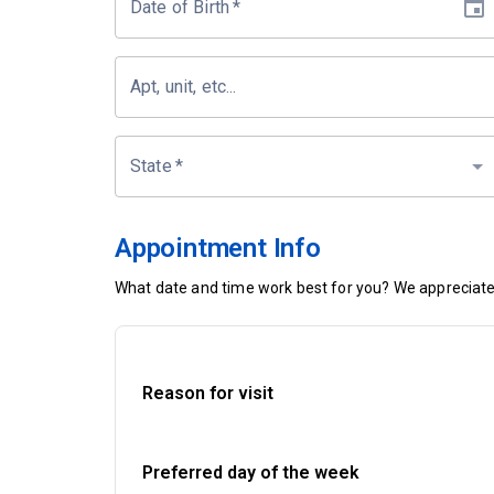
Date of Birth
*
Apt, unit, etc...
State
*
Appointment Info
What date and time work best for you? We appreciate 
Reason for visit
Preferred day of the week