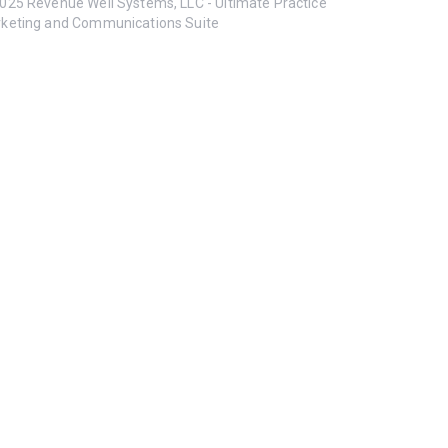
025 Revenue Well Systems, LLC - Ultimate Practice
keting and Communications Suite