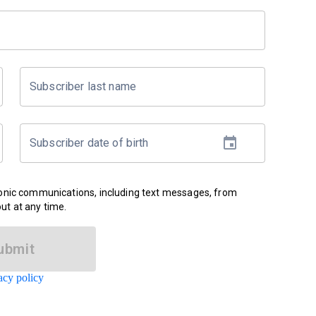
Subscriber last name
Subscriber date of birth
ronic communications, including text messages, from
ut at any time.
ubmit
acy policy