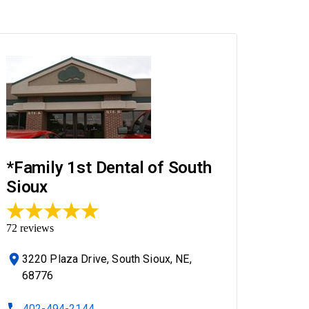
*Family 1st Dental of South
Sioux
72
reviews
3220 Plaza Drive, South Sioux, NE,
68776
402-494-2144