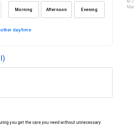
© 2
Mar
Morning
Afternoon
Evening
other day/time
l)
ensuring you get the care you need without unnecessary