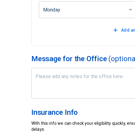
Monday
Add an
Message for the Office
(optiona
Insurance Info
With this info we can check your eligibility quickly, 
delays.