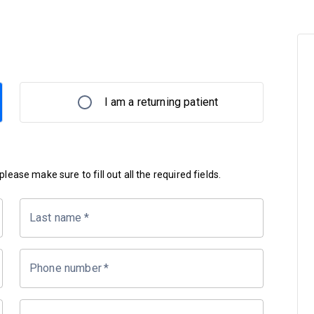
I am a returning patient
lease make sure to fill out all the required fields.
Last name
*
Phone number
*