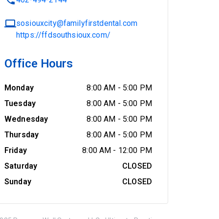
sosiouxcity@familyfirstdental.com
https://ffdsouthsioux.com/
Office Hours
Monday
8:00 AM
-
5:00 PM
Tuesday
8:00 AM
-
5:00 PM
Wednesday
8:00 AM
-
5:00 PM
Thursday
8:00 AM
-
5:00 PM
Friday
8:00 AM
-
12:00 PM
Saturday
CLOSED
Sunday
CLOSED