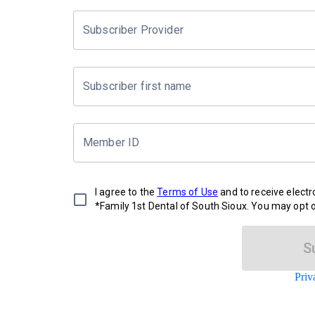
Subscriber Provider
Subscriber first name
Member ID
I agree to the
Terms of Use
and to receive elect
*Family 1st Dental of South Sioux. You may opt o
S
Priv