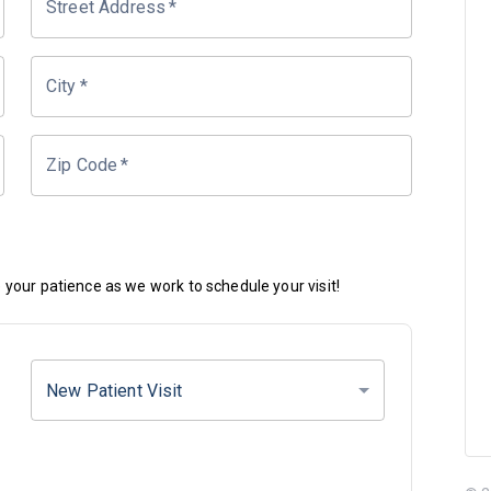
Street Address
*
City
*
Zip Code
*
your patience as we work to schedule your visit!
New Patient Visit