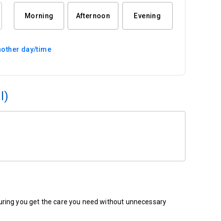
Morning
Afternoon
Evening
other day/time
l)
ensuring you get the care you need without unnecessary