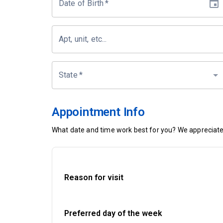
Date of Birth
*
Apt, unit, etc...
State
*
Appointment Info
What date and time work best for you? We appreciate 
Reason for visit
Preferred day of the week