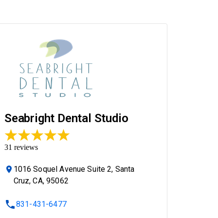
Seabright Dental Studio
31
reviews
1016 Soquel Avenue Suite 2, Santa
Cruz, CA, 95062
831-431-6477