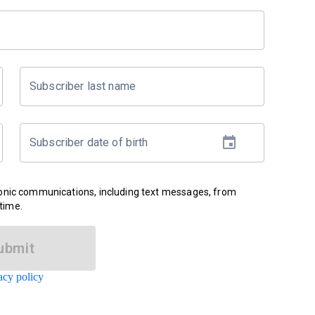
Subscriber last name
Subscriber date of birth
ronic communications, including text messages, from
time.
ubmit
acy policy