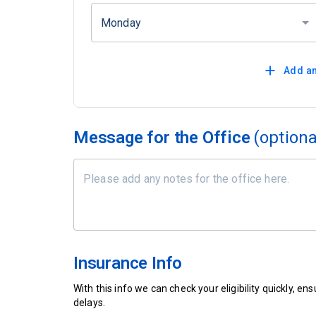
Monday
Add an
Message for the Office
(optiona
Insurance Info
With this info we can check your eligibility quickly, 
delays.