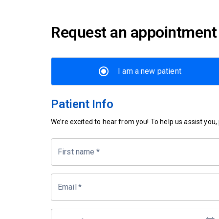
Request an appointment
I am a new patient
Patient Info
We’re excited to hear from you! To help us assist you, p
First name
*
Email
*