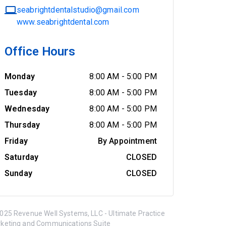
seabrightdentalstudio@gmail.com
www.seabrightdental.com
Office Hours
Monday
8:00 AM
-
5:00 PM
Tuesday
8:00 AM
-
5:00 PM
Wednesday
8:00 AM
-
5:00 PM
Thursday
8:00 AM
-
5:00 PM
Friday
By Appointment
Saturday
CLOSED
Sunday
CLOSED
025 Revenue Well Systems, LLC - Ultimate Practice
keting and Communications Suite