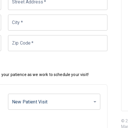
Street Address
*
City
*
Zip Code
*
your patience as we work to schedule your visit!
New Patient Visit
© 2
Mar