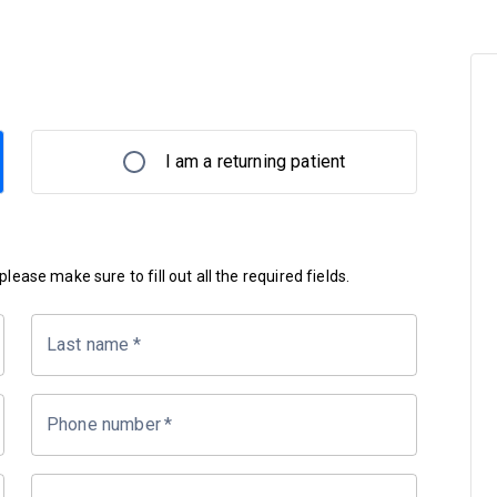
I am a returning patient
lease make sure to fill out all the required fields.
Last name
*
Phone number
*