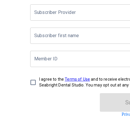
Subscriber Provider
Subscriber first name
Member ID
I agree to the
Terms of Use
and to receive elect
Seabright Dental Studio. You may opt out at any 
S
Priv