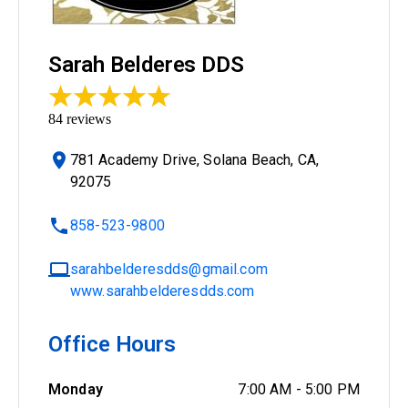
Sarah Belderes DDS
84
reviews
781 Academy Drive, Solana Beach, CA,
92075
858-523-9800
sarahbelderesdds@gmail.com
www.sarahbelderesdds.com
Office Hours
Monday
7:00 AM
-
5:00 PM