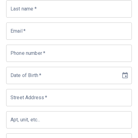
Last name
*
Email
*
Phone number
*
Date of Birth
*
Street Address
*
Apt, unit, etc...