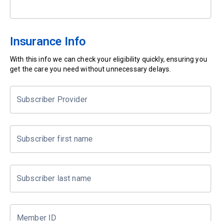
Insurance Info
With this info we can check your eligibility quickly, ensuring you
get the care you need without unnecessary delays.
Subscriber Provider
Subscriber first name
Subscriber last name
Member ID