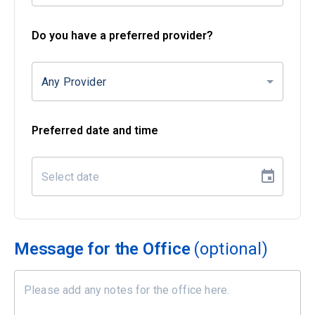
Do you have a preferred provider?
Any Provider
Preferred date and time
Message for the Office
(optional)