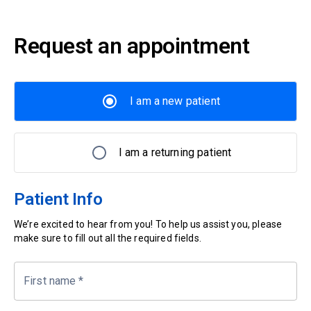
Request an appointment
I am a new patient
I am a returning patient
Patient Info
We’re excited to hear from you! To help us assist you, please
make sure to fill out all the required fields.
First name
*