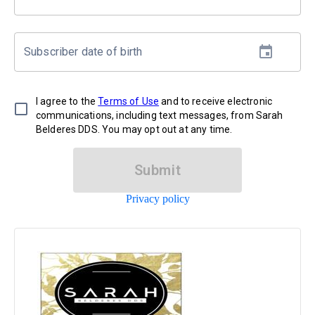
Subscriber date of birth
I agree to the
Terms of Use
and to receive electronic
communications, including text messages, from Sarah
Belderes DDS. You may opt out at any time.
Submit
Privacy policy