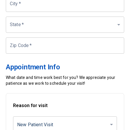
City
*
State
*
Zip Code
*
Appointment Info
What date and time work best for you? We appreciate your
patience as we work to schedule your visit!
Reason for visit
New Patient Visit