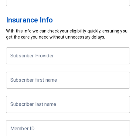
Insurance Info
With this info we can check your eligibility quickly, ensuring you
get the care you need without unnecessary delays.
Subscriber Provider
Subscriber first name
Subscriber last name
Member ID