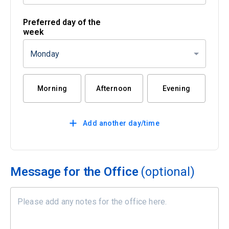
Preferred day of the
week
Monday
Morning
Afternoon
Evening
Add another day/time
Message for the Office
(optional)