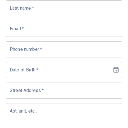
Last name
*
Email
*
Phone number
*
Date of Birth
*
Street Address
*
Apt, unit, etc...