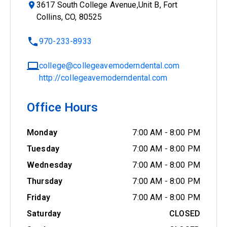
3617 South College Avenue,Unit B, Fort
Collins, CO, 80525
970-233-8933
college@collegeavemoderndental.com
http://collegeavemoderndental.com
Office Hours
Monday
7:00 AM
-
8:00 PM
Tuesday
7:00 AM
-
8:00 PM
Wednesday
7:00 AM
-
8:00 PM
Thursday
7:00 AM
-
8:00 PM
Friday
7:00 AM
-
8:00 PM
Saturday
CLOSED