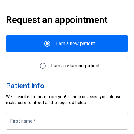
Request an appointment
I am a new patient
I am a returning patient
Patient Info
We’re excited to hear from you! To help us assist you, please
make sure to fill out all the required fields.
First name
*