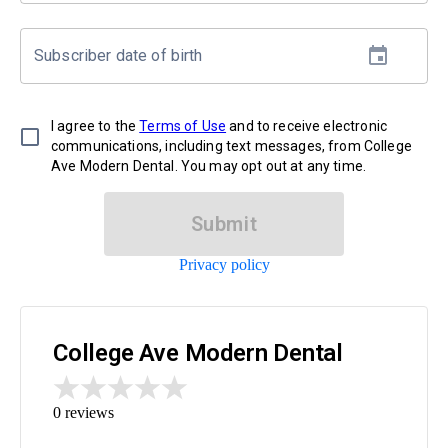
Subscriber date of birth
I agree to the
Terms of Use
and to receive electronic
communications, including text messages, from College
Ave Modern Dental. You may opt out at any time.
Submit
Privacy policy
College Ave Modern Dental
0
reviews