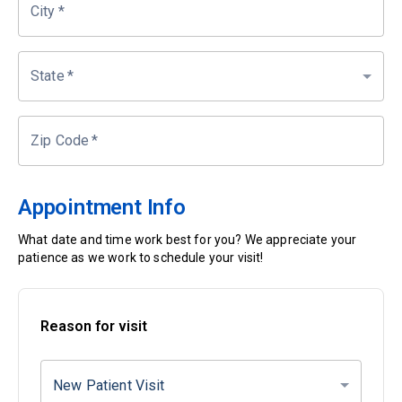
City
*
State
*
Zip Code
*
Appointment Info
What date and time work best for you? We appreciate your
patience as we work to schedule your visit!
Reason for visit
New Patient Visit