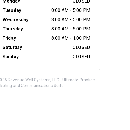
Monday
CLOSED
Tuesday
8:00 AM
-
5:00 PM
Wednesday
8:00 AM
-
5:00 PM
Thursday
8:00 AM
-
5:00 PM
Friday
8:00 AM
-
1:00 PM
Saturday
CLOSED
Sunday
CLOSED
025 Revenue Well Systems, LLC - Ultimate Practice
keting and Communications Suite