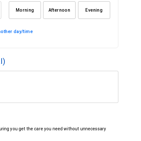
Morning
Afternoon
Evening
other day/time
l)
ensuring you get the care you need without unnecessary