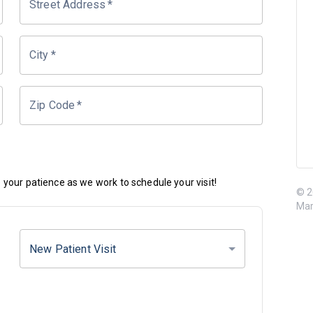
Street Address
*
City
*
Zip Code
*
your patience as we work to schedule your visit!
© 2
Mar
New Patient Visit