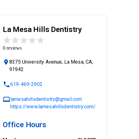
La Mesa Hills Dentistry
0
reviews
8375 University Avenue, La Mesa, CA,
91942
619-469-2902
lamesahillsdentistry@gmail.com
https://www.lamesahillsdentistry.com/
Office Hours