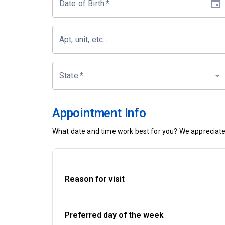
Date of Birth
*
Apt, unit, etc...
State
*
Appointment Info
What date and time work best for you? We appreciate 
Reason for visit
Preferred day of the week