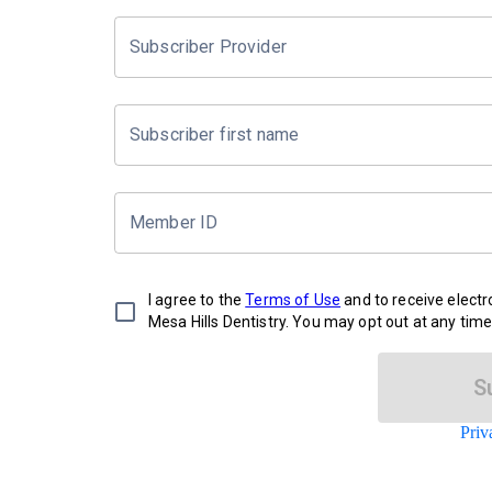
Subscriber Provider
Subscriber first name
Member ID
I agree to the
Terms of Use
and to receive elect
Mesa Hills Dentistry. You may opt out at any time
S
Priv