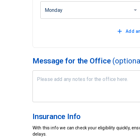
Monday
Add an
Message for the Office
(optiona
Insurance Info
With this info we can check your eligibility quickly, 
delays.