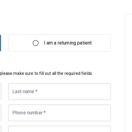
I am a returning patient
lease make sure to fill out all the required fields.
Last name
*
Phone number
*