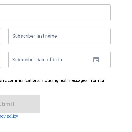
Subscriber last name
Subscriber date of birth
ronic communications, including text messages, from La
.
ubmit
acy policy