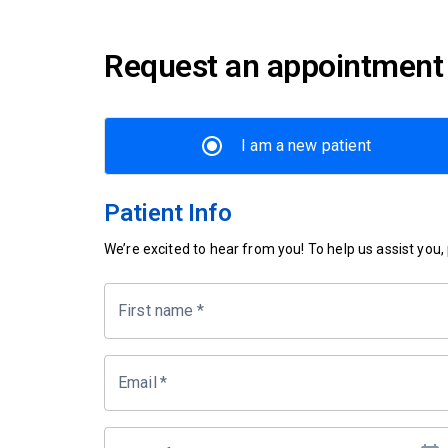
Request an appointment
I am a new patient
Patient Info
We’re excited to hear from you! To help us assist you, p
First name
*
Email
*