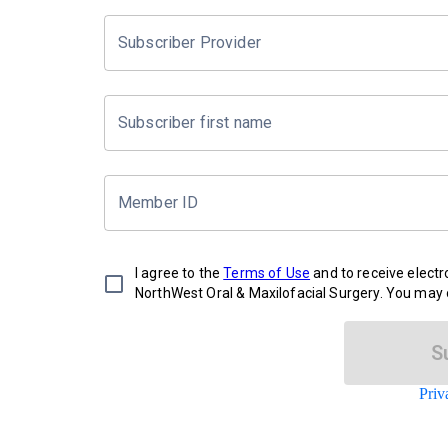
Subscriber Provider
Subscriber first name
Member ID
I agree to the
Terms of Use
and to receive elect
NorthWest Oral & Maxilofacial Surgery. You may o
S
Priv