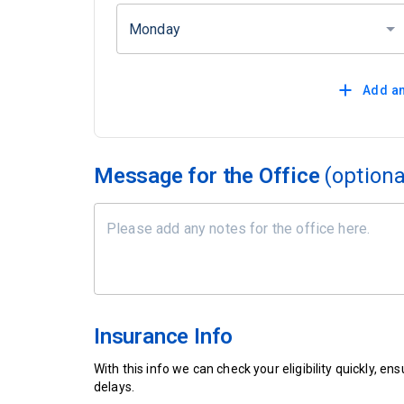
Monday
Add an
Message for the Office
(optiona
Insurance Info
With this info we can check your eligibility quickly, 
delays.