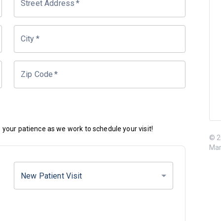
Street Address
*
City
*
Zip Code
*
your patience as we work to schedule your visit!
© 2
Mar
New Patient Visit