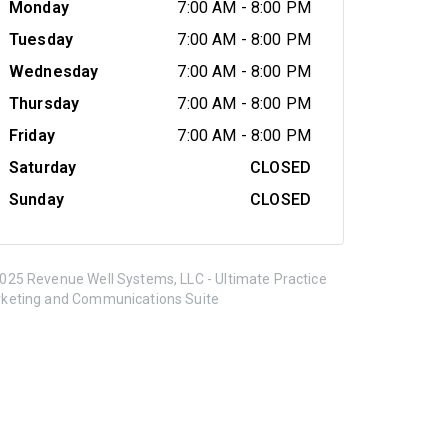
Monday
7:00 AM
-
8:00 PM
Tuesday
7:00 AM
-
8:00 PM
Wednesday
7:00 AM
-
8:00 PM
Thursday
7:00 AM
-
8:00 PM
Friday
7:00 AM
-
8:00 PM
Saturday
CLOSED
Sunday
CLOSED
025 Revenue Well Systems, LLC - Ultimate Practice
keting and Communications Suite