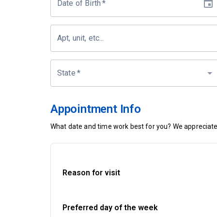
Date of Birth
*
Apt, unit, etc...
State
*
Appointment Info
What date and time work best for you? We appreciate 
Reason for visit
Preferred day of the week