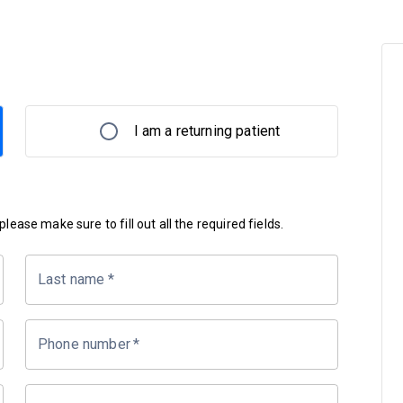
I am a returning patient
lease make sure to fill out all the required fields.
Last name
*
Phone number
*