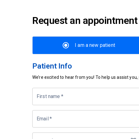
Request an appointment
I am a new patient
Patient Info
We’re excited to hear from you! To help us assist you, p
First name
*
Email
*