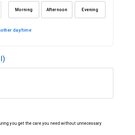
Morning
Afternoon
Evening
other day/time
l)
ensuring you get the care you need without unnecessary