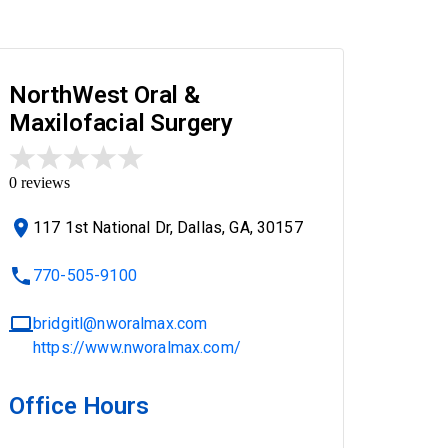
NorthWest Oral &
Maxilofacial Surgery
0
reviews
117 1st National Dr, Dallas, GA, 30157
770-505-9100
bridgitl@nworalmax.com
https://www.nworalmax.com/
Office Hours