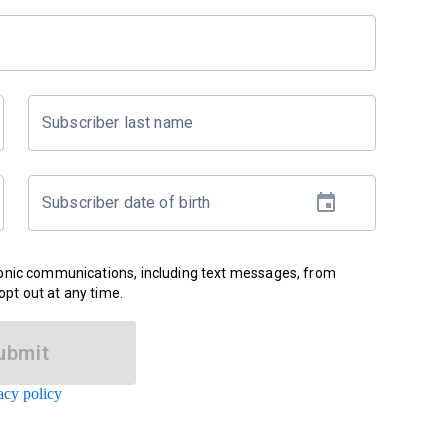
Subscriber last name
Subscriber date of birth
ronic communications, including text messages, from
pt out at any time.
ubmit
acy policy