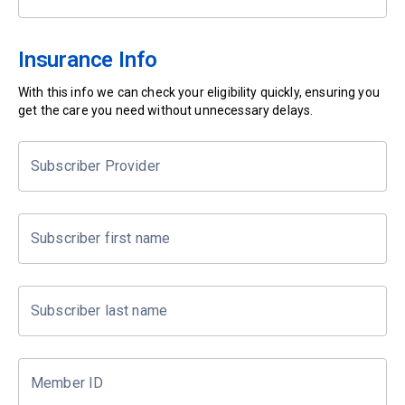
Insurance Info
With this info we can check your eligibility quickly, ensuring you
get the care you need without unnecessary delays.
Subscriber Provider
Subscriber first name
Subscriber last name
Member ID