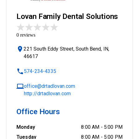
Lovan Family Dental Solutions
0
reviews
221 South Eddy Street, South Bend, IN,
46617
574-234-4335
office@drtadlovan.com
http://drtadlovan.com
Office Hours
Monday
8:00 AM
-
5:00 PM
Tuesday
8:00 AM
-
5:00 PM