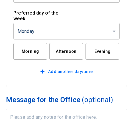
Preferred day of the
week
Monday
Morning
Afternoon
Evening
Add another day/time
Message for the Office
(optional)