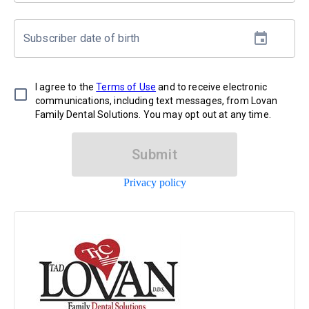
Subscriber date of birth
I agree to the
Terms of Use
and to receive electronic
communications, including text messages, from Lovan
Family Dental Solutions. You may opt out at any time.
Submit
Privacy policy