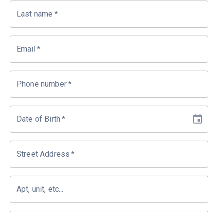
Last name
*
Email
*
Phone number
*
Date of Birth
*
Street Address
*
Apt, unit, etc...