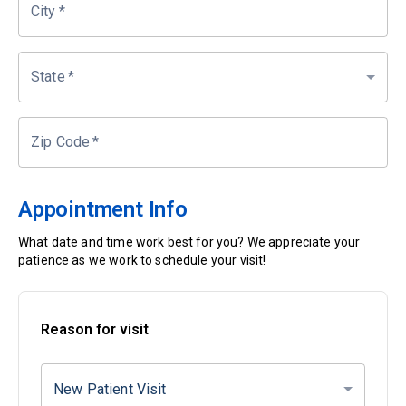
City
*
State
*
Zip Code
*
Appointment Info
What date and time work best for you? We appreciate your
patience as we work to schedule your visit!
Reason for visit
New Patient Visit