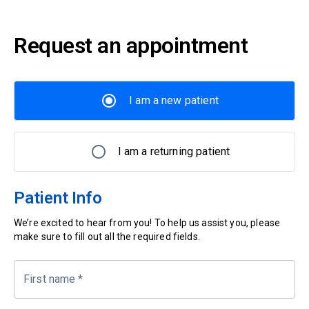
Request an appointment
I am a new patient
I am a returning patient
Patient Info
We’re excited to hear from you! To help us assist you, please
make sure to fill out all the required fields.
First name
*