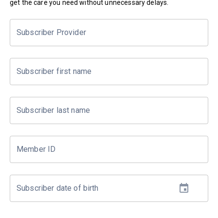
get the care you need without unnecessary delays.
Subscriber Provider
Subscriber first name
Subscriber last name
Member ID
Subscriber date of birth