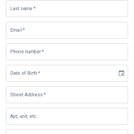
Last name
*
Email
*
Phone number
*
Date of Birth
*
Street Address
*
Apt, unit, etc...