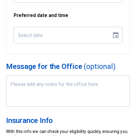
Preferred date and time
Message for the Office
(optional)
Insurance Info
With this info we can check your eligibility quickly, ensuring you