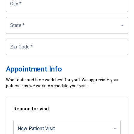
City
*
State
*
Zip Code
*
Appointment Info
What date and time work best for you? We appreciate your
patience as we work to schedule your visit!
Reason for visit
New Patient Visit