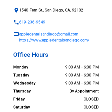
1540 Fern St., San Diego, CA, 92102
619-236-9549
appledentalsandiego@gmail.com
https://www.appledentalsandiego.com/
Office Hours
Monday
9:00 AM
-
6:00 PM
Tuesday
9:00 AM
-
6:00 PM
Wednesday
9:00 AM
-
6:00 PM
Thursday
By Appointment
Friday
CLOSED
Saturday
CLOSED