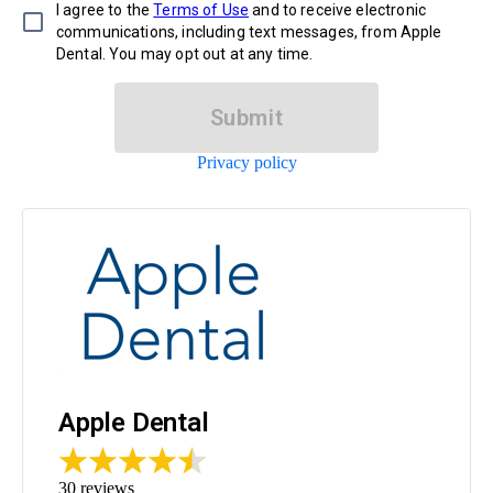
I agree to the
Terms of Use
and to receive electronic
communications, including text messages, from Apple
Dental. You may opt out at any time.
Submit
Privacy policy
Apple Dental
30
reviews