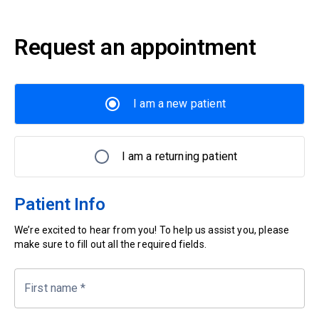
Request an appointment
I am a new patient
I am a returning patient
Patient Info
We’re excited to hear from you! To help us assist you, please
make sure to fill out all the required fields.
First name
*