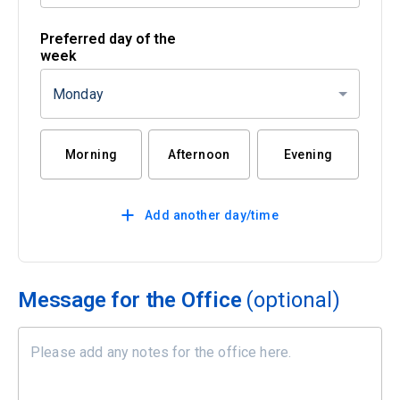
Preferred day of the
week
Monday
Morning
Afternoon
Evening
Add another day/time
Message for the Office
(optional)