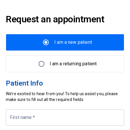
Request an appointment
I am a new patient
I am a returning patient
Patient Info
We’re excited to hear from you! To help us assist you, please
make sure to fill out all the required fields.
First name
*