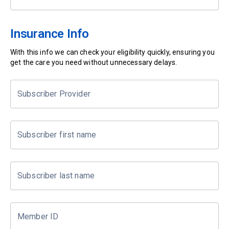
Insurance Info
With this info we can check your eligibility quickly, ensuring you
get the care you need without unnecessary delays.
Subscriber Provider
Subscriber first name
Subscriber last name
Member ID