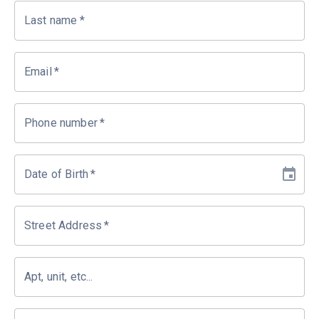
Last name
*
Email
*
Phone number
*
Date of Birth
*
Street Address
*
Apt, unit, etc...