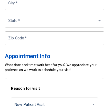
City
*
State
*
Zip Code
*
Appointment Info
What date and time work best for you? We appreciate your
patience as we work to schedule your visit!
Reason for visit
New Patient Visit