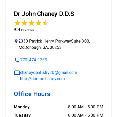
Dr John Chaney D.D.S
914
reviews
2330 Patrick Henry ParkwaySuite 300,
McDonough, GA, 30253
770-474-1239
chaneydentistry20@gmail.com
http://doctorchaney.com
Office Hours
Monday
8:00 AM
-
5:00 PM
Tuesday
8:00 AM
-
5:00 PM