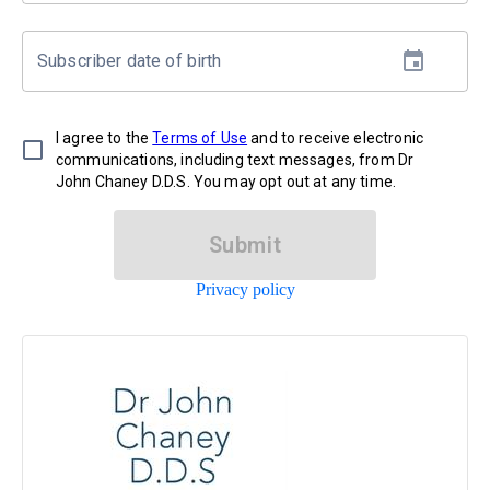
Subscriber date of birth
I agree to the
Terms of Use
and to receive electronic
communications, including text messages, from Dr
John Chaney D.D.S. You may opt out at any time.
Submit
Privacy policy