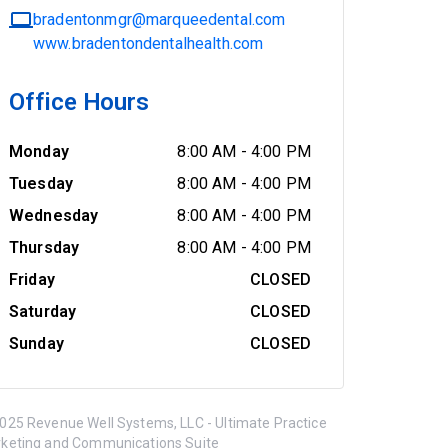
bradentonmgr@marqueedental.com
www.bradentondentalhealth.com
Office Hours
Monday
8:00 AM
-
4:00 PM
Tuesday
8:00 AM
-
4:00 PM
Wednesday
8:00 AM
-
4:00 PM
Thursday
8:00 AM
-
4:00 PM
Friday
CLOSED
Saturday
CLOSED
Sunday
CLOSED
025 Revenue Well Systems, LLC - Ultimate Practice
keting and Communications Suite