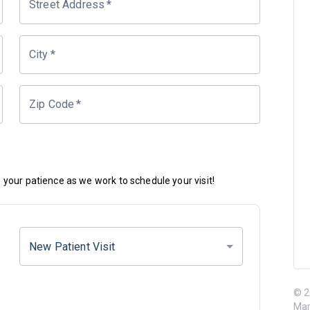
Street Address
*
City
*
Zip Code
*
your patience as we work to schedule your visit!
New Patient Visit
© 2
Mar