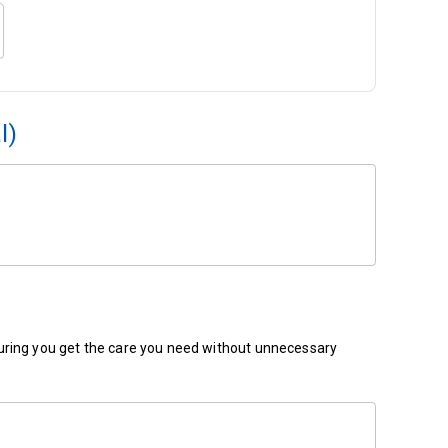
l)
ensuring you get the care you need without unnecessary