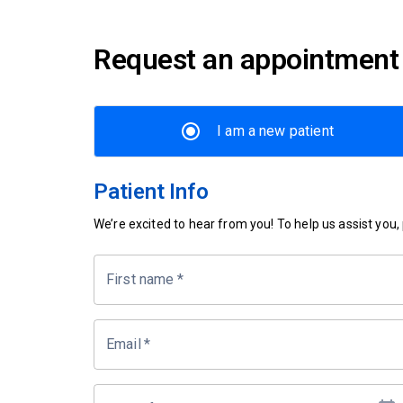
Request an appointment
I am a new patient
Patient Info
We’re excited to hear from you! To help us assist you, p
First name
*
Email
*