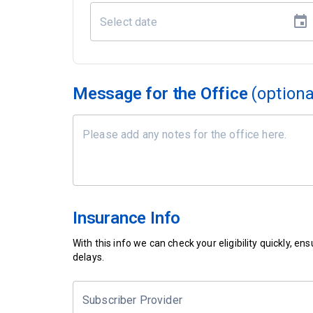
Message for the Office
(optiona
Insurance Info
With this info we can check your eligibility quickly, 
delays.
Subscriber Provider