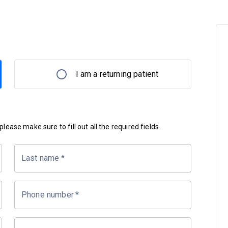
I am a returning patient
lease make sure to fill out all the required fields.
Last name
*
Phone number
*