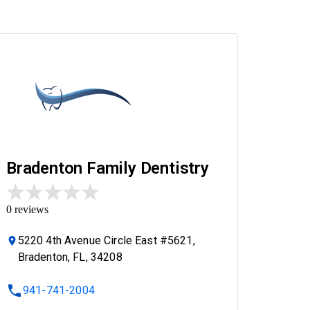
Bradenton Family Dentistry
0
reviews
5220 4th Avenue Circle East #5621,
Bradenton, FL, 34208
941-741-2004