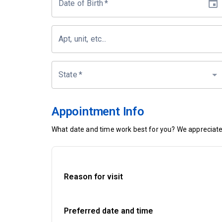
Date of Birth
*
Apt, unit, etc...
State
*
Appointment Info
What date and time work best for you? We appreciate 
Reason for visit
Preferred date and time