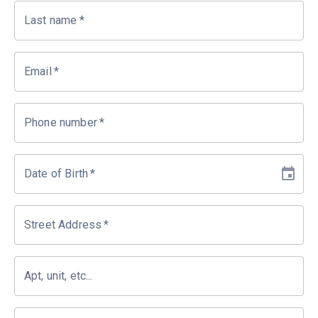
Last name
*
Email
*
Phone number
*
Date of Birth
*
Street Address
*
Apt, unit, etc...