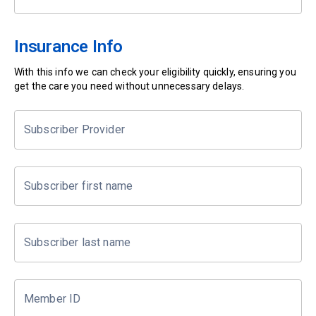
Insurance Info
With this info we can check your eligibility quickly, ensuring you
get the care you need without unnecessary delays.
Subscriber Provider
Subscriber first name
Subscriber last name
Member ID