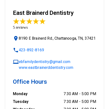
East Brainerd Dentistry
5
reviews
8190 E Brainerd Rd., Chattanooga, TN, 37421
423-892-8169
ebfamilydentistry@gmail.com
www.eastbrainerddentistry.com
Office Hours
Monday
7:30 AM
-
5:00 PM
Tuesday
7:30 AM
-
5:00 PM