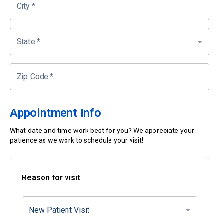
City
*
State
*
Zip Code
*
Appointment Info
What date and time work best for you? We appreciate your
patience as we work to schedule your visit!
Reason for visit
New Patient Visit