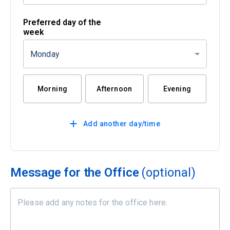
Preferred day of the
week
Monday
Morning
Afternoon
Evening
Add another day/time
Message for the Office
(optional)