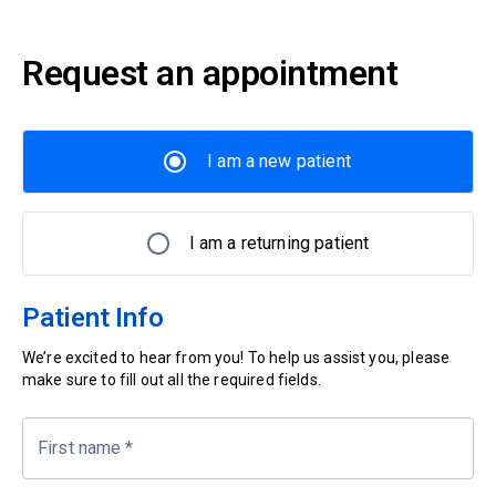
Request an appointment
I am a new patient
I am a returning patient
Patient Info
We’re excited to hear from you! To help us assist you, please
make sure to fill out all the required fields.
First name
*