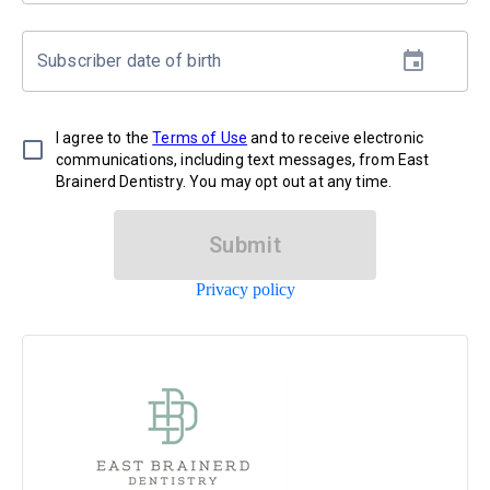
Subscriber date of birth
I agree to the
Terms of Use
and to receive electronic
communications, including text messages, from East
Brainerd Dentistry. You may opt out at any time.
Submit
Privacy policy