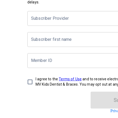
delays.
Subscriber Provider
Subscriber first name
Member ID
I agree to the
Terms of Use
and to receive elect
MV Kids Dentist & Braces. You may opt out at any
S
Priv