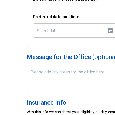
Preferred date and time
Message for the Office
(optiona
Insurance Info
With this info we can check your eligibility quickly, 