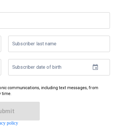
Subscriber last name
Subscriber date of birth
ronic communications, including text messages, from
 time.
ubmit
acy policy