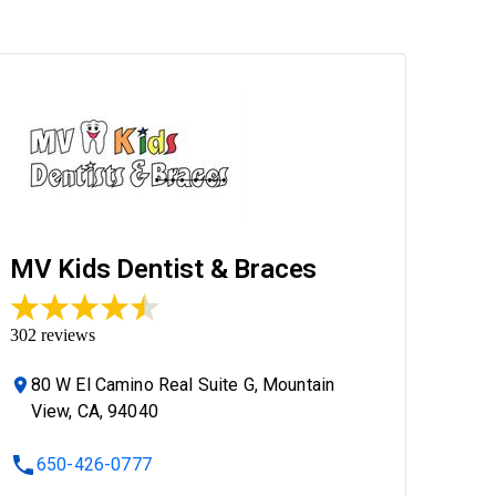
MV Kids Dentist & Braces
302
reviews
80 W El Camino Real Suite G, Mountain
View, CA, 94040
650-426-0777