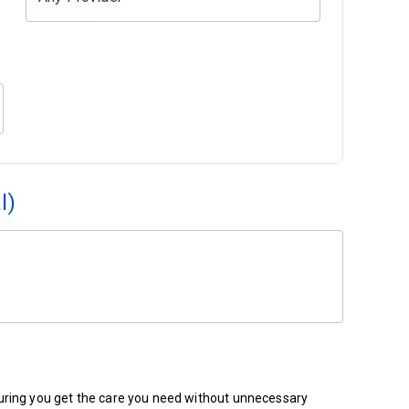
l)
ensuring you get the care you need without unnecessary