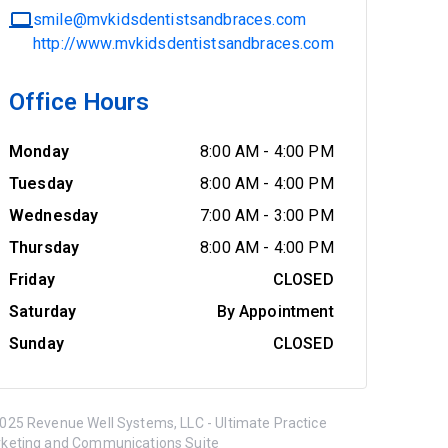
smile@mvkidsdentistsandbraces.com
http://www.mvkidsdentistsandbraces.com
Office Hours
Monday
8:00 AM
-
4:00 PM
Tuesday
8:00 AM
-
4:00 PM
Wednesday
7:00 AM
-
3:00 PM
Thursday
8:00 AM
-
4:00 PM
Friday
CLOSED
Saturday
By Appointment
Sunday
CLOSED
025 Revenue Well Systems, LLC - Ultimate Practice
keting and Communications Suite