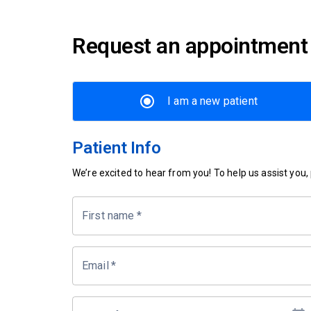
Request an appointment
I am a new patient
Patient Info
We’re excited to hear from you! To help us assist you, p
First name
*
Email
*