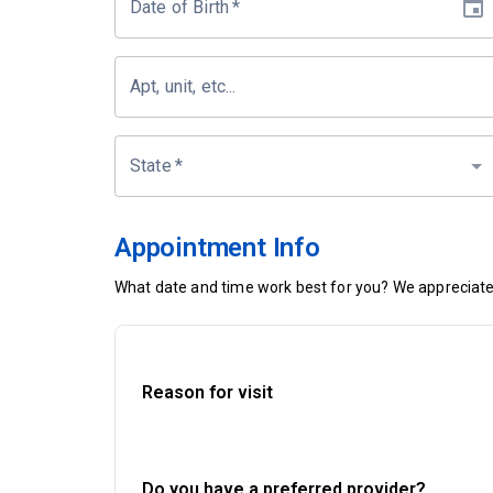
Date of Birth
*
Apt, unit, etc...
State
*
Appointment Info
What date and time work best for you? We appreciate 
Reason for visit
Do you have a preferred provider?