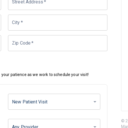
Street Address
*
City
*
Zip Code
*
your patience as we work to schedule your visit!
New Patient Visit
© 2
Any Provider
Mar