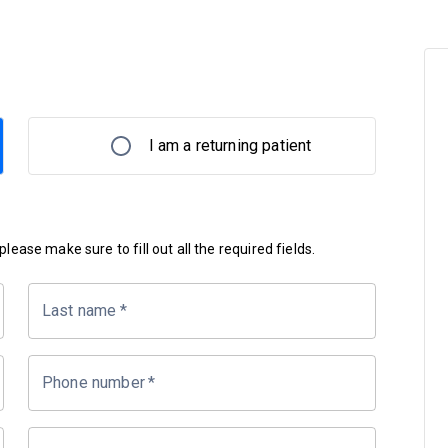
I am a returning patient
lease make sure to fill out all the required fields.
Last name
*
Phone number
*