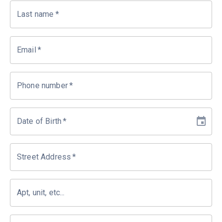
Last name
*
Email
*
Phone number
*
Date of Birth
*
Street Address
*
Apt, unit, etc...