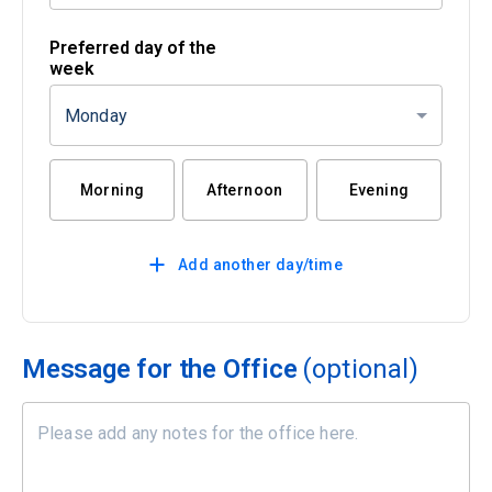
Preferred day of the
week
Monday
Morning
Afternoon
Evening
Add another day/time
Message for the Office
(optional)