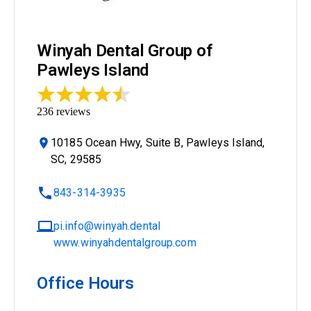
Winyah Dental Group of
Pawleys Island
236
reviews
10185 Ocean Hwy, Suite B, Pawleys Island,
SC, 29585
843-314-3935
pi.info@winyah.dental
www.winyahdentalgroup.com
Office Hours