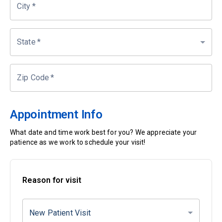
City
*
State
*
Zip Code
*
Appointment Info
What date and time work best for you? We appreciate your
patience as we work to schedule your visit!
Reason for visit
New Patient Visit