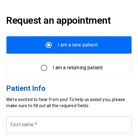
Request an appointment
I am a new patient
I am a returning patient
Patient Info
We’re excited to hear from you! To help us assist you, please
make sure to fill out all the required fields.
First name
*