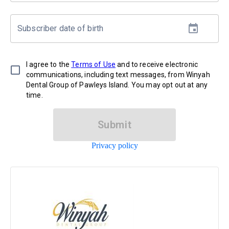
Subscriber date of birth
I agree to the
Terms of Use
and to receive electronic
communications, including text messages, from Winyah
Dental Group of Pawleys Island. You may opt out at any
time.
Submit
Privacy policy