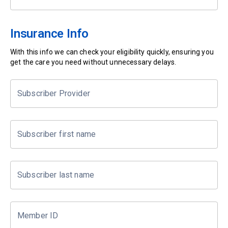
Insurance Info
With this info we can check your eligibility quickly, ensuring you
get the care you need without unnecessary delays.
Subscriber Provider
Subscriber first name
Subscriber last name
Member ID