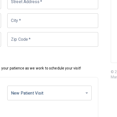
Street Address
*
City
*
Zip Code
*
your patience as we work to schedule your visit!
© 2
Mar
New Patient Visit