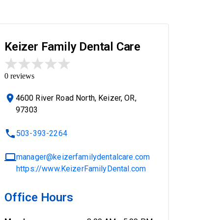
Keizer Family Dental Care
0
reviews
4600 River Road North, Keizer, OR,
97303
503-393-2264
manager@keizerfamilydentalcare.com
https://www.KeizerFamilyDental.com
Office Hours