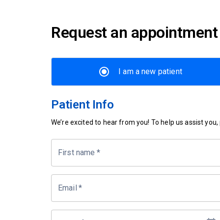
Request an appointment
I am a new patient
Patient Info
We’re excited to hear from you! To help us assist you, p
First name
*
Email
*