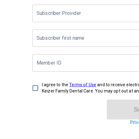
Subscriber Provider
Subscriber first name
Member ID
I agree to the
Terms of Use
and to receive elect
Keizer Family Dental Care. You may opt out at an
S
Priv