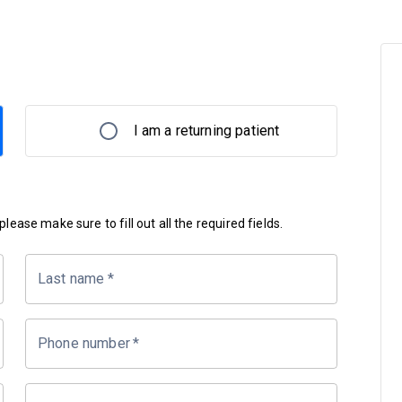
I am a returning patient
lease make sure to fill out all the required fields.
Last name
*
Phone number
*