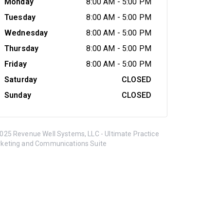
Monday
8:00 AM
-
5:00 PM
Tuesday
8:00 AM
-
5:00 PM
Wednesday
8:00 AM
-
5:00 PM
Thursday
8:00 AM
-
5:00 PM
Friday
8:00 AM
-
5:00 PM
Saturday
CLOSED
Sunday
CLOSED
025 Revenue Well Systems, LLC - Ultimate Practice
keting and Communications Suite