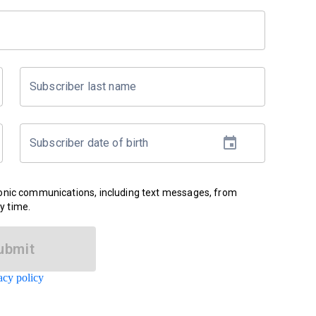
Subscriber last name
Subscriber date of birth
ronic communications, including text messages, from
y time.
ubmit
acy policy