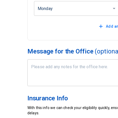
Monday
Add an
Message for the Office
(optiona
Insurance Info
With this info we can check your eligibility quickly, 
delays.