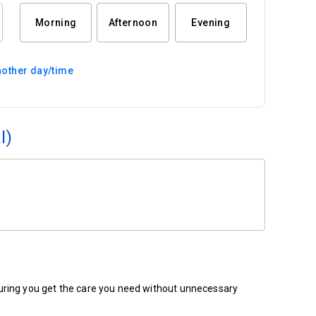
Morning
Afternoon
Evening
other day/time
l)
ensuring you get the care you need without unnecessary