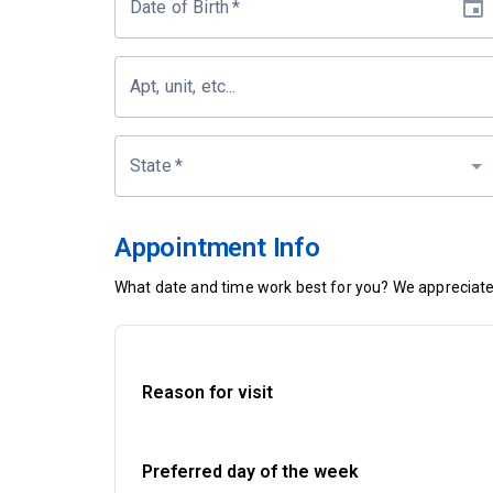
Date of Birth
*
Apt, unit, etc...
State
*
Appointment Info
What date and time work best for you? We appreciate 
Reason for visit
Preferred day of the week