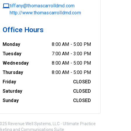
tiffany@thomascarrolldmd.com
http://www.thomascarrolldmd.com
Office Hours
Monday
8:00 AM
-
5:00 PM
Tuesday
7:00 AM
-
3:00 PM
Wednesday
8:00 AM
-
5:00 PM
Thursday
8:00 AM
-
5:00 PM
Friday
CLOSED
Saturday
CLOSED
Sunday
CLOSED
025 Revenue Well Systems, LLC - Ultimate Practice
keting and Communications Suite