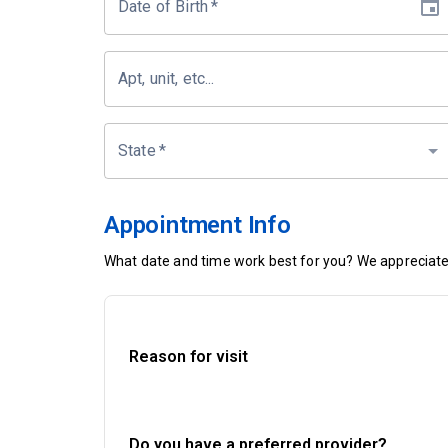
Date of Birth
*
Apt, unit, etc...
State
*
Appointment Info
What date and time work best for you? We appreciate 
Reason for visit
Do you have a preferred provider?