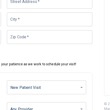
Street Address
*
City
*
Zip Code
*
your patience as we work to schedule your visit!
New Patient Visit
© 2
Any Provider
Mar