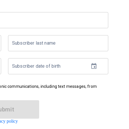
Subscriber last name
Subscriber date of birth
ronic communications, including text messages, from
ubmit
acy policy