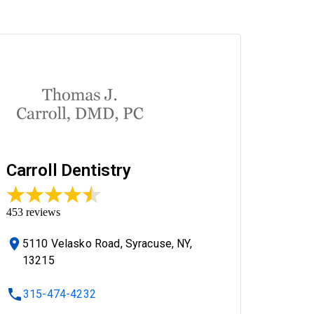
Carroll Dentistry
453
reviews
5110 Velasko Road, Syracuse, NY,
13215
315-474-4232