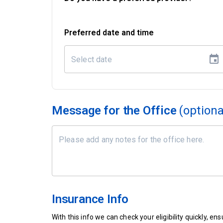
Preferred date and time
Message for the Office
(optiona
Insurance Info
With this info we can check your eligibility quickly, 