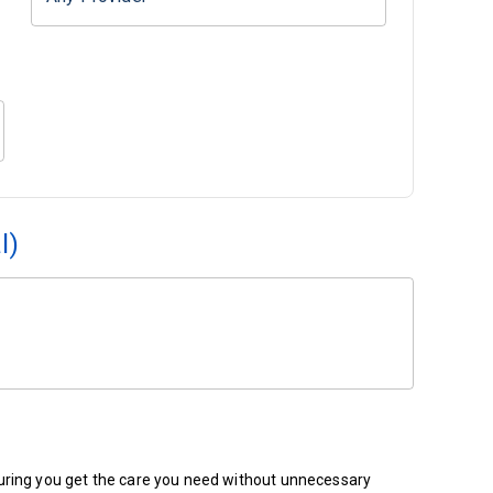
l)
ensuring you get the care you need without unnecessary