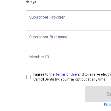
delays.
Subscriber Provider
Subscriber first name
Member ID
I agree to the
Terms of Use
and to receive elect
Carroll Dentistry. You may opt out at any time.
S
Priv