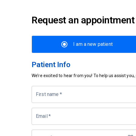
Request an appointment
I am a new patient
Patient Info
We’re excited to hear from you! To help us assist you, p
First name
*
Email
*