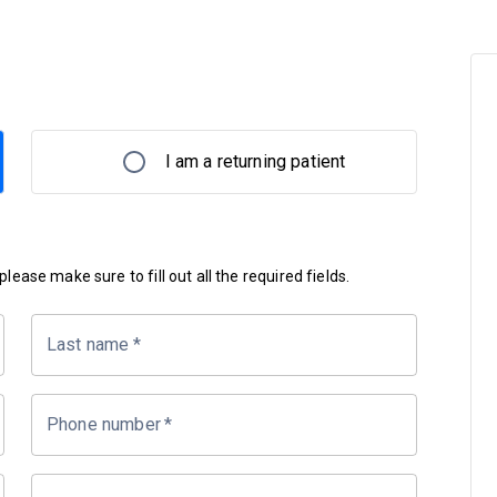
I am a returning patient
lease make sure to fill out all the required fields.
Last name
*
Phone number
*