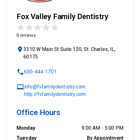
Fox Valley Family Dentistry
0
reviews
3310 W Main St Suite 120, St. Charles, IL,
60175
630-444-1701
info@fvfamilydentistry.com
http://fvfamilydentistry.com
Office Hours
Monday
9:00 AM
-
5:00 PM
Tuesday
By Appointment