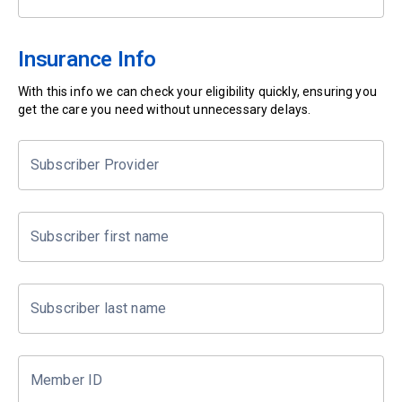
Insurance Info
With this info we can check your eligibility quickly, ensuring you
get the care you need without unnecessary delays.
Subscriber Provider
Subscriber first name
Subscriber last name
Member ID