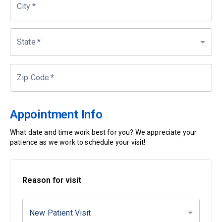
City
*
State
*
Zip Code
*
Appointment Info
What date and time work best for you? We appreciate your
patience as we work to schedule your visit!
Reason for visit
New Patient Visit