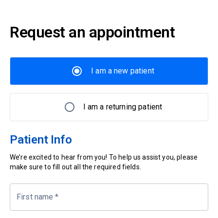
Request an appointment
I am a new patient
I am a returning patient
Patient Info
We’re excited to hear from you! To help us assist you, please
make sure to fill out all the required fields.
First name
*