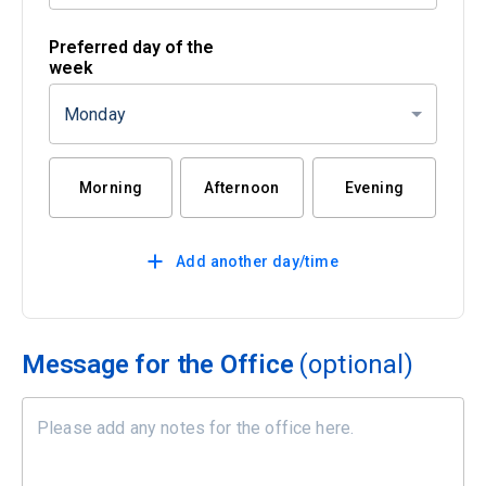
Preferred day of the
week
Monday
Morning
Afternoon
Evening
Add another day/time
Message for the Office
(optional)