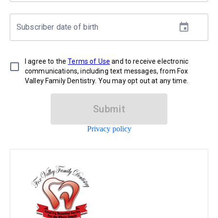
Subscriber date of birth
I agree to the
Terms of Use
and to receive electronic
communications, including text messages, from Fox
Valley Family Dentistry. You may opt out at any time.
Submit
Privacy policy