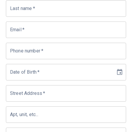
Last name
*
Email
*
Phone number
*
Date of Birth
*
Street Address
*
Apt, unit, etc...