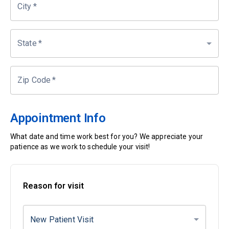
City
*
State
*
Zip Code
*
Appointment Info
What date and time work best for you? We appreciate your
patience as we work to schedule your visit!
Reason for visit
New Patient Visit