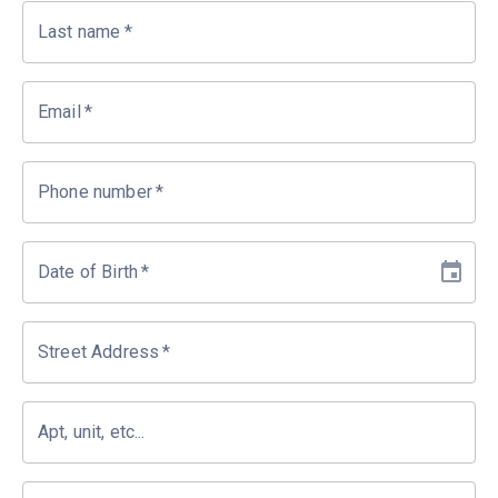
Last name
*
Email
*
Phone number
*
Date of Birth
*
Street Address
*
Apt, unit, etc...