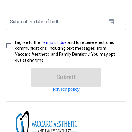
Subscriber date of birth
I agree to the
Terms of Use
and to receive electronic
communications, including text messages, from
Vaccaro Aesthetic and Family Dentistry. You may opt
out at any time.
Submit
Privacy policy