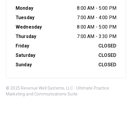
Monday
8:00 AM
-
5:00 PM
Tuesday
7:00 AM
-
4:00 PM
Wednesday
8:00 AM
-
5:00 PM
Thursday
7:00 AM
-
3:30 PM
Friday
CLOSED
Saturday
CLOSED
Sunday
CLOSED
© 2025 Revenue Well Systems, LLC - Ultimate Practice
Marketing and Communications Suite