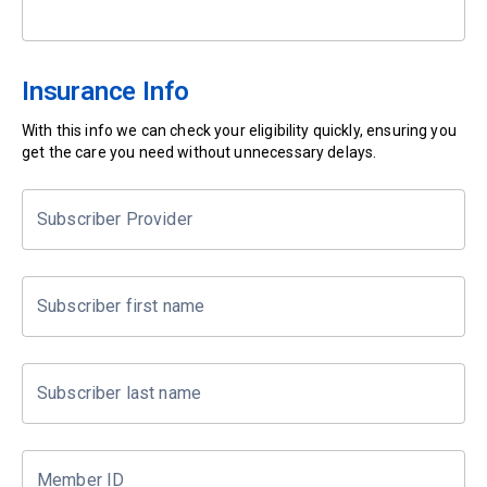
Insurance Info
With this info we can check your eligibility quickly, ensuring you
get the care you need without unnecessary delays.
Subscriber Provider
Subscriber first name
Subscriber last name
Member ID