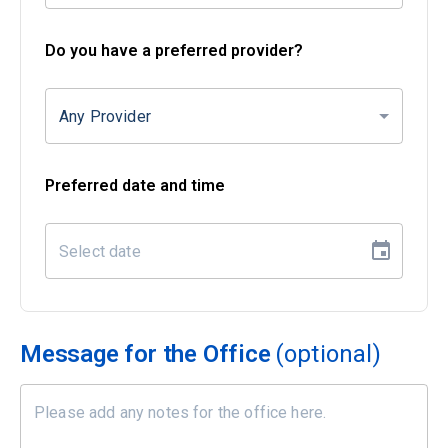
Do you have a preferred provider?
Any Provider
Preferred date and time
Message for the Office
(optional)