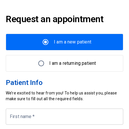
Request an appointment
I am a new patient
I am a returning patient
Patient Info
We’re excited to hear from you! To help us assist you, please
make sure to fill out all the required fields.
First name
*