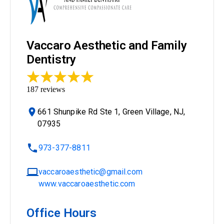
Vaccaro Aesthetic and Family
Dentistry
187
reviews
661 Shunpike Rd Ste 1, Green Village, NJ,
07935
973-377-8811
vaccaroaesthetic@gmail.com
www.vaccaroaesthetic.com
Office Hours