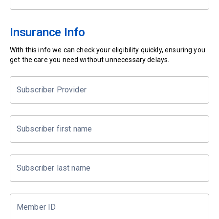
Insurance Info
With this info we can check your eligibility quickly, ensuring you
get the care you need without unnecessary delays.
Subscriber Provider
Subscriber first name
Subscriber last name
Member ID