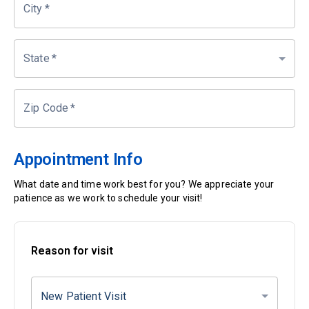
City
*
State
*
Zip Code
*
Appointment Info
What date and time work best for you? We appreciate your
patience as we work to schedule your visit!
Reason for visit
New Patient Visit