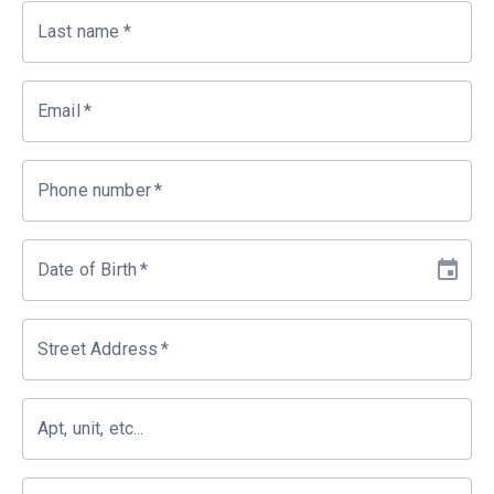
Last name
*
Email
*
Phone number
*
Date of Birth
*
Street Address
*
Apt, unit, etc...