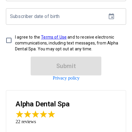
Subscriber date of birth
I agree to the
Terms of Use
and to receive electronic
communications, including text messages, from Alpha
Dental Spa. You may opt out at any time.
Submit
Privacy policy
Alpha Dental Spa
22
reviews