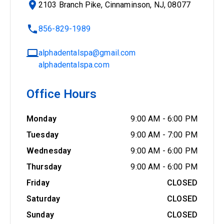
2103 Branch Pike, Cinnaminson, NJ, 08077
856-829-1989
alphadentalspa@gmail.com
alphadentalspa.com
Office Hours
Monday
9:00 AM
-
6:00 PM
Tuesday
9:00 AM
-
7:00 PM
Wednesday
9:00 AM
-
6:00 PM
Thursday
9:00 AM
-
6:00 PM
Friday
CLOSED
Saturday
CLOSED
Sunday
CLOSED