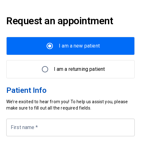
Request an appointment
I am a new patient
I am a returning patient
Patient Info
We’re excited to hear from you! To help us assist you, please
make sure to fill out all the required fields.
First name
*