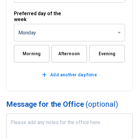
Preferred day of the
week
Monday
Morning
Afternoon
Evening
Add another day/time
Message for the Office
(optional)