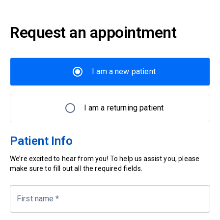
Request an appointment
I am a new patient
I am a returning patient
Patient Info
We’re excited to hear from you! To help us assist you, please
make sure to fill out all the required fields.
First name
*