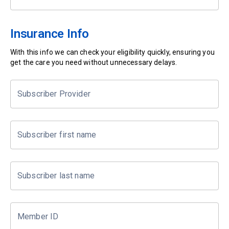
Insurance Info
With this info we can check your eligibility quickly, ensuring you
get the care you need without unnecessary delays.
Subscriber Provider
Subscriber first name
Subscriber last name
Member ID