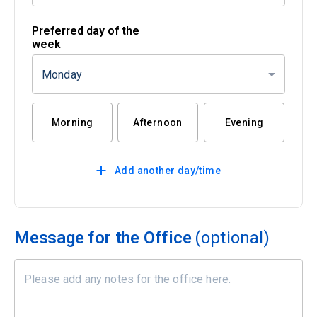
Preferred day of the
week
Monday
Morning
Afternoon
Evening
Add another day/time
Message for the Office
(optional)