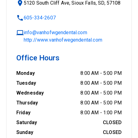
5120 South Cliff Ave, Sioux Falls, SD, 57108
605-334-2607
info@vanhofwgendental.com
http://www.vanhofwegendental.com
Office Hours
Monday
8:00 AM
-
5:00 PM
Tuesday
8:00 AM
-
5:00 PM
Wednesday
8:00 AM
-
5:00 PM
Thursday
8:00 AM
-
5:00 PM
Friday
8:00 AM
-
1:00 PM
Saturday
CLOSED
Sunday
CLOSED