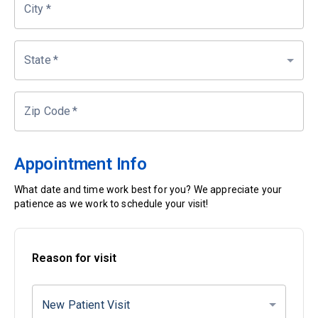
City
*
State
*
Zip Code
*
Appointment Info
What date and time work best for you? We appreciate your
patience as we work to schedule your visit!
Reason for visit
New Patient Visit