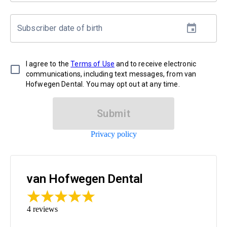
Subscriber date of birth
I agree to the
Terms of Use
and to receive electronic
communications, including text messages, from van
Hofwegen Dental. You may opt out at any time.
Submit
Privacy policy
van Hofwegen Dental
4
reviews