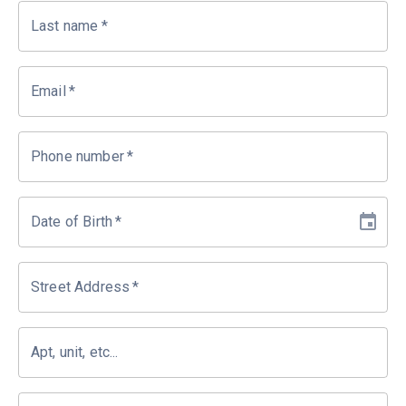
Last name
*
Email
*
Phone number
*
Date of Birth
*
Street Address
*
Apt, unit, etc...