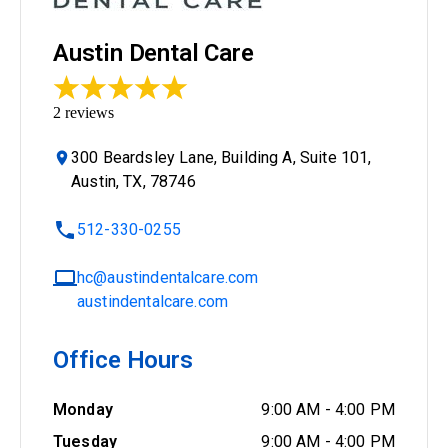
Austin Dental Care
2
reviews
300 Beardsley Lane, Building A, Suite 101,
Austin, TX, 78746
512-330-0255
hc@austindentalcare.com
austindentalcare.com
Office Hours
Monday
9:00 AM
-
4:00 PM
Tuesday
9:00 AM
-
4:00 PM