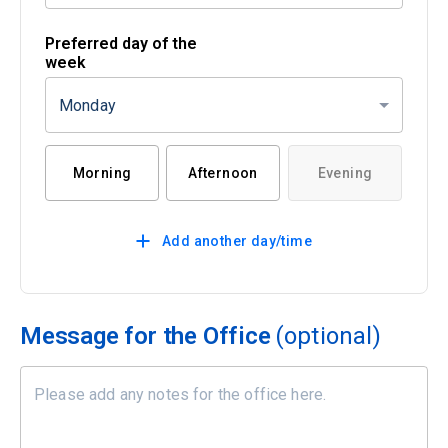
Preferred day of the
week
Monday
Morning
Afternoon
Evening
Add another day/time
Message for the Office
(optional)