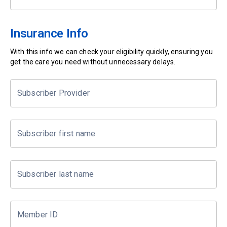
Insurance Info
With this info we can check your eligibility quickly, ensuring you
get the care you need without unnecessary delays.
Subscriber Provider
Subscriber first name
Subscriber last name
Member ID