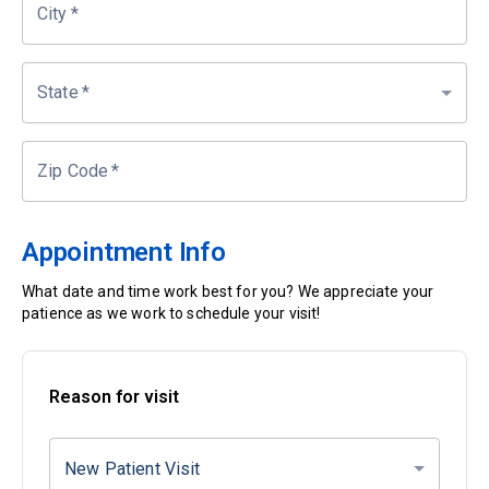
City
*
State
*
Zip Code
*
Appointment Info
What date and time work best for you? We appreciate your
patience as we work to schedule your visit!
Reason for visit
New Patient Visit