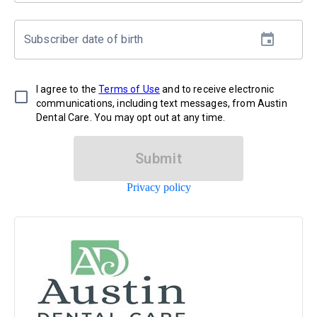
Subscriber date of birth
I agree to the
Terms of Use
and to receive electronic
communications, including text messages, from Austin
Dental Care. You may opt out at any time.
Submit
Privacy policy