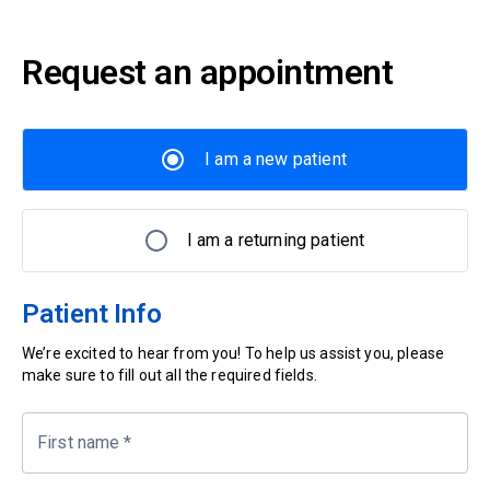
Request an appointment
I am a new patient
I am a returning patient
Patient Info
We’re excited to hear from you! To help us assist you, please
make sure to fill out all the required fields.
First name
*