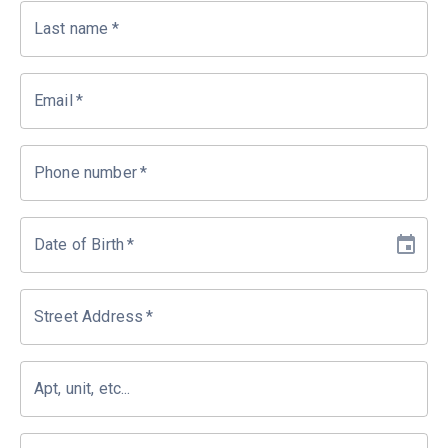
Last name
*
Email
*
Phone number
*
Date of Birth
*
Street Address
*
Apt, unit, etc...