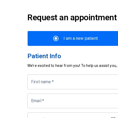
Request an appointment
I am a new patient
Patient Info
We’re excited to hear from you! To help us assist you, p
First name
*
Email
*