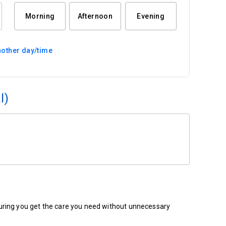
Morning
Afternoon
Evening
other day/time
l)
ensuring you get the care you need without unnecessary