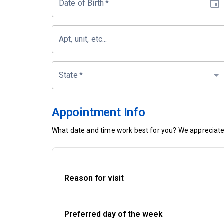
Date of Birth
*
Apt, unit, etc...
State
*
Appointment Info
What date and time work best for you? We appreciate 
Reason for visit
Preferred day of the week