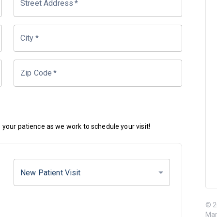
Street Address
*
City
*
Zip Code
*
your patience as we work to schedule your visit!
New Patient Visit
© 2
Mar