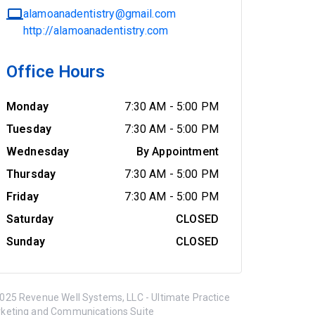
alamoanadentistry@gmail.com
http://alamoanadentistry.com
Office Hours
Monday
7:30 AM
-
5:00 PM
Tuesday
7:30 AM
-
5:00 PM
Wednesday
By Appointment
Thursday
7:30 AM
-
5:00 PM
Friday
7:30 AM
-
5:00 PM
Saturday
CLOSED
Sunday
CLOSED
025 Revenue Well Systems, LLC - Ultimate Practice
keting and Communications Suite