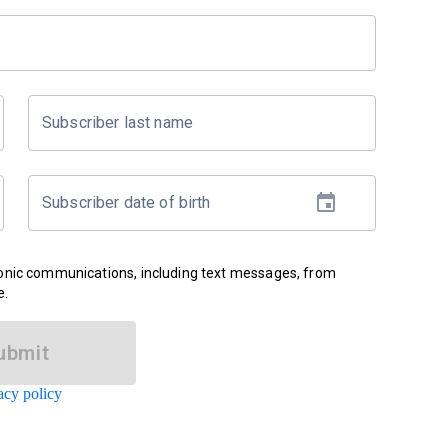
Subscriber last name
Subscriber date of birth
ronic communications, including text messages, from
e.
ubmit
acy policy