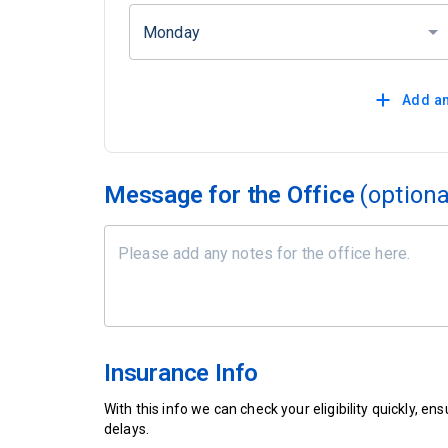
Monday
Add an
Message for the Office
(optiona
Insurance Info
With this info we can check your eligibility quickly, 
delays.