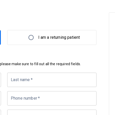
I am a returning patient
lease make sure to fill out all the required fields.
Last name
*
Phone number
*