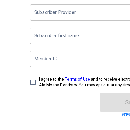
Subscriber Provider
Subscriber first name
Member ID
I agree to the
Terms of Use
and to receive elect
Ala Moana Dentistry. You may opt out at any tim
S
Priv