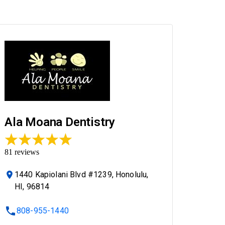
Ala Moana Dentistry
81
reviews
1440 Kapiolani Blvd #1239, Honolulu,
HI, 96814
808-955-1440