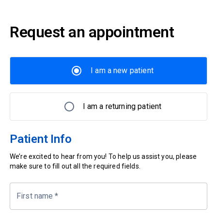
Request an appointment
I am a new patient
I am a returning patient
Patient Info
We’re excited to hear from you! To help us assist you, please
make sure to fill out all the required fields.
First name
*