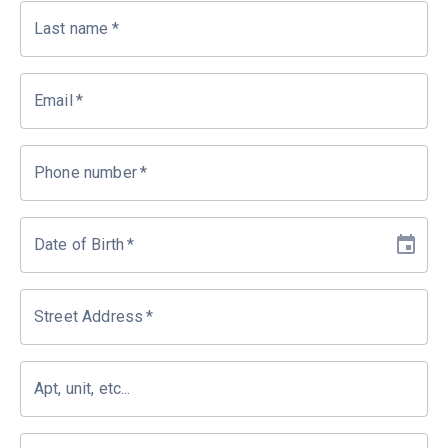
Last name
*
Email
*
Phone number
*
Date of Birth
*
Street Address
*
Apt, unit, etc...