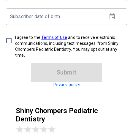
Subscriber date of birth
I agree to the
Terms of Use
and to receive electronic
communications, including text messages, from Shiny
Chompers Pediatric Dentistry. You may opt out at any
time.
Submit
Privacy policy
Shiny Chompers Pediatric
Dentistry