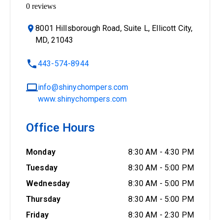
0
reviews
8001 Hillsborough Road, Suite L, Ellicott City,
MD, 21043
443-574-8944
info@shinychompers.com
www.shinychompers.com
Office Hours
Monday
8:30 AM
-
4:30 PM
Tuesday
8:30 AM
-
5:00 PM
Wednesday
8:30 AM
-
5:00 PM
Thursday
8:30 AM
-
5:00 PM
Friday
8:30 AM
-
2:30 PM