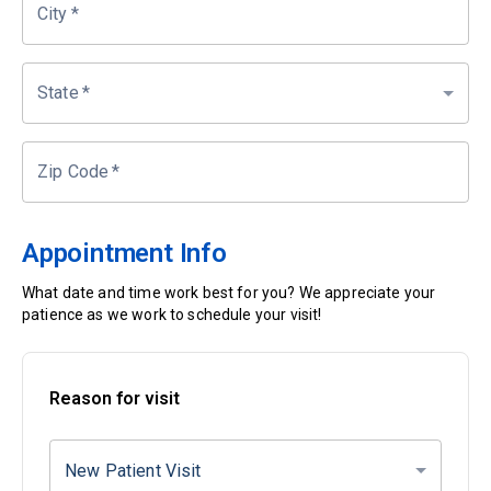
City
*
State
*
Zip Code
*
Appointment Info
What date and time work best for you? We appreciate your
patience as we work to schedule your visit!
Reason for visit
New Patient Visit