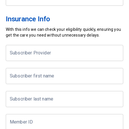
Insurance Info
With this info we can check your eligibility quickly, ensuring you
get the care you need without unnecessary delays.
Subscriber Provider
Subscriber first name
Subscriber last name
Member ID