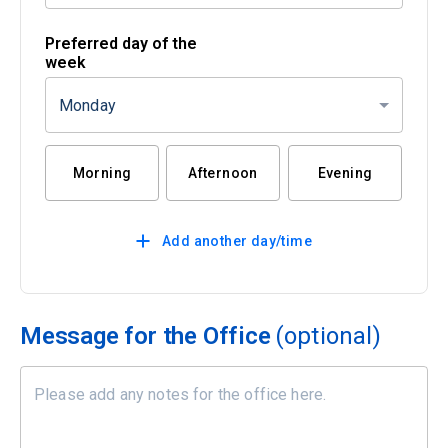
Preferred day of the
week
Monday
Morning
Afternoon
Evening
Add another day/time
Message for the Office
(optional)