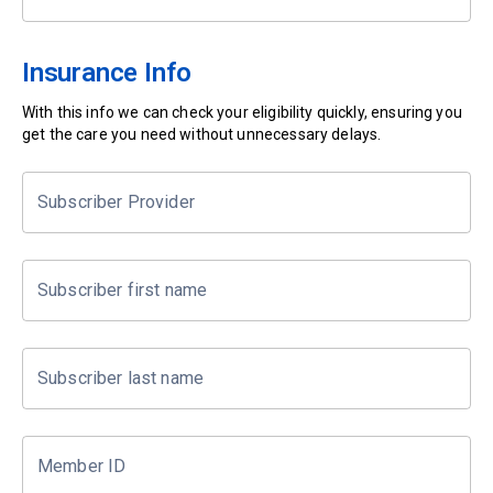
Insurance Info
With this info we can check your eligibility quickly, ensuring you
get the care you need without unnecessary delays.
Subscriber Provider
Subscriber first name
Subscriber last name
Member ID