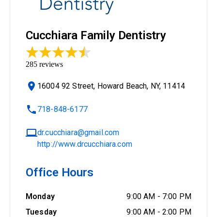
Cucchiara Family Dentistry
285
reviews
16004 92 Street, Howard Beach, NY, 11414
718-848-6177
dr.cucchiara@gmail.com
http://www.drcucchiara.com
Office Hours
Monday
9:00 AM
-
7:00 PM
Tuesday
9:00 AM
-
2:00 PM