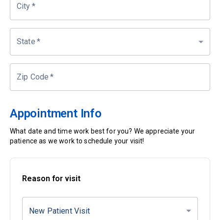
City
*
State
*
Zip Code
*
Appointment Info
What date and time work best for you? We appreciate your
patience as we work to schedule your visit!
Reason for visit
New Patient Visit