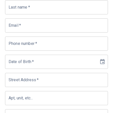
Last name
*
Email
*
Phone number
*
Date of Birth
*
Street Address
*
Apt, unit, etc...