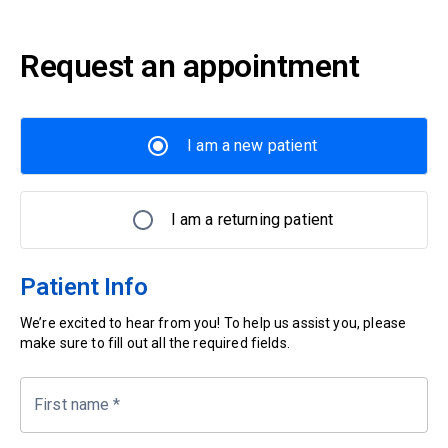
Request an appointment
I am a new patient
I am a returning patient
Patient Info
We’re excited to hear from you! To help us assist you, please
make sure to fill out all the required fields.
First name
*