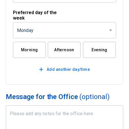
Preferred day of the
week
Monday
Morning
Afternoon
Evening
Add another day/time
Message for the Office
(optional)