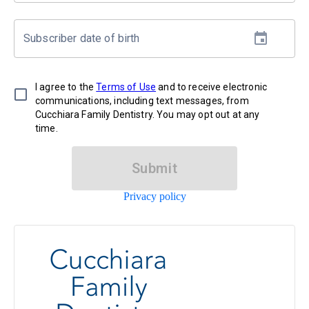
Subscriber date of birth
I agree to the
Terms of Use
and to receive electronic
communications, including text messages, from
Cucchiara Family Dentistry. You may opt out at any
time.
Submit
Privacy policy