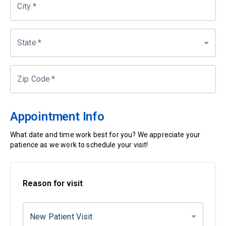
City
*
State
*
Zip Code
*
Appointment Info
What date and time work best for you? We appreciate your
patience as we work to schedule your visit!
Reason for visit
New Patient Visit