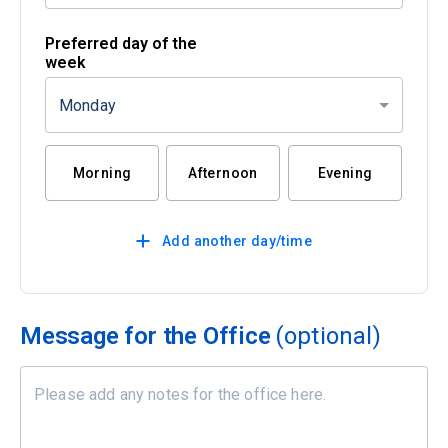
Preferred day of the
week
Monday
Morning
Afternoon
Evening
Add another day/time
Message for the Office
(optional)