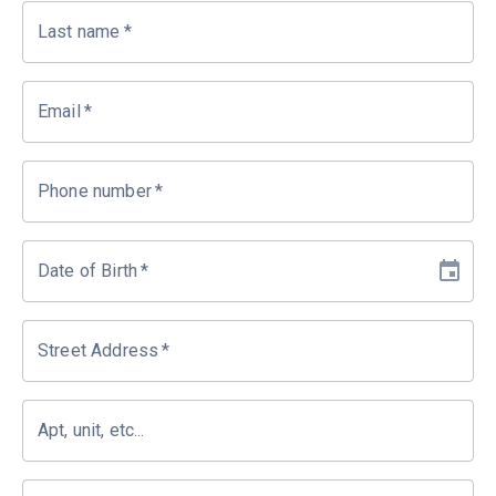
Last name
*
Email
*
Phone number
*
Date of Birth
*
Street Address
*
Apt, unit, etc...