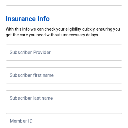
Insurance Info
With this info we can check your eligibility quickly, ensuring you
get the care you need without unnecessary delays.
Subscriber Provider
Subscriber first name
Subscriber last name
Member ID