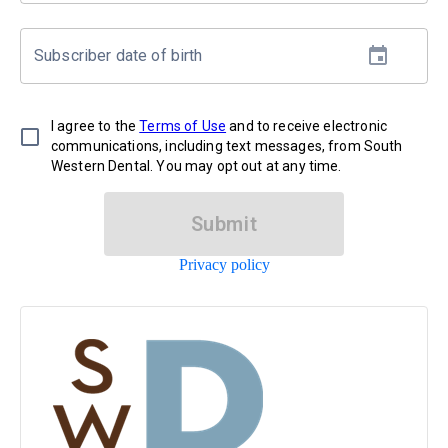
Subscriber date of birth
I agree to the
Terms of Use
and to receive electronic
communications, including text messages, from South
Western Dental. You may opt out at any time.
Submit
Privacy policy