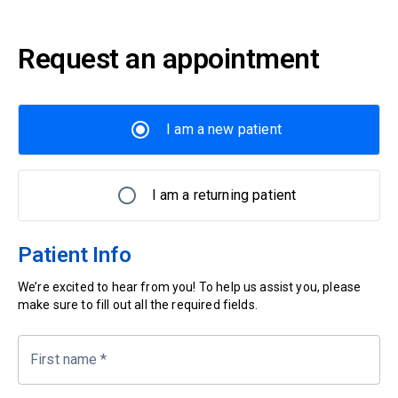
Request an appointment
I am a new patient
I am a returning patient
Patient Info
We’re excited to hear from you! To help us assist you, please
make sure to fill out all the required fields.
First name
*