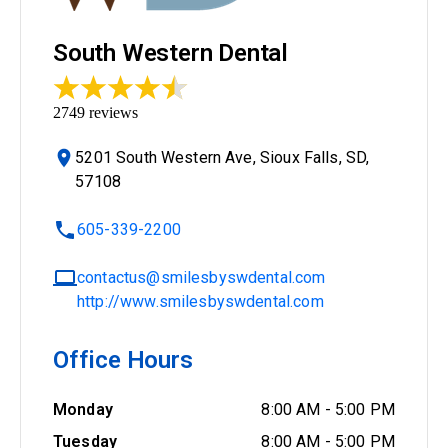
South Western Dental
2749
reviews
5201 South Western Ave, Sioux Falls, SD,
57108
605-339-2200
contactus@smilesbyswdental.com
http://www.smilesbyswdental.com
Office Hours
Monday
8:00 AM
-
5:00 PM
Tuesday
8:00 AM
-
5:00 PM