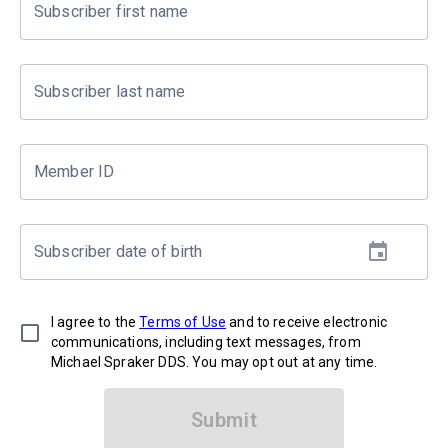
Subscriber first name
Subscriber last name
Member ID
Subscriber date of birth
I agree to the
Terms of Use
and to receive electronic
communications, including text messages, from
Michael Spraker DDS. You may opt out at any time.
Submit