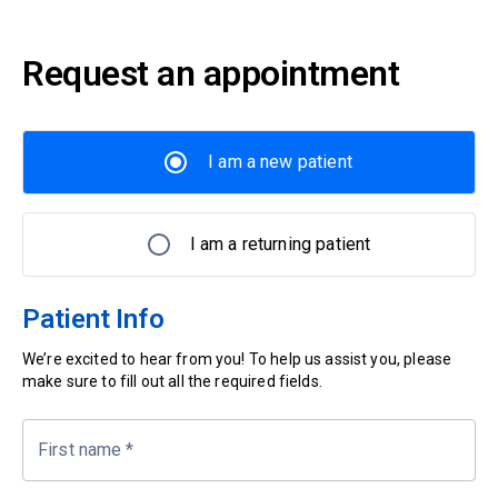
Request an appointment
I am a new patient
I am a returning patient
Patient Info
We’re excited to hear from you! To help us assist you, please
make sure to fill out all the required fields.
First name
*