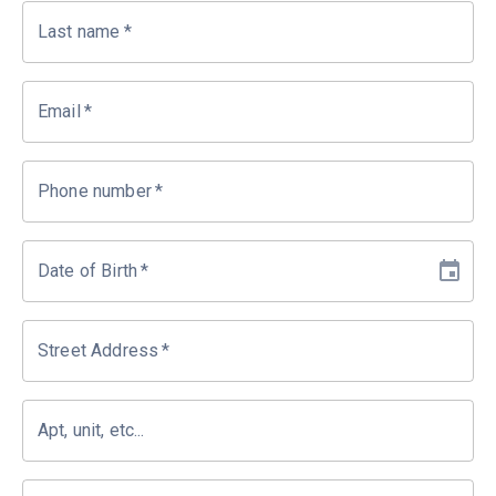
Last name
*
Email
*
Phone number
*
Date of Birth
*
Street Address
*
Apt, unit, etc...