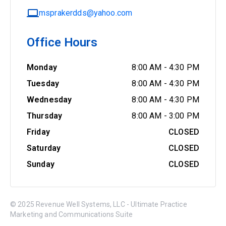
msprakerdds@yahoo.com
Office Hours
Monday
8:00 AM
-
4:30 PM
Tuesday
8:00 AM
-
4:30 PM
Wednesday
8:00 AM
-
4:30 PM
Thursday
8:00 AM
-
3:00 PM
Friday
CLOSED
Saturday
CLOSED
Sunday
CLOSED
© 2025 Revenue Well Systems, LLC - Ultimate Practice
Marketing and Communications Suite