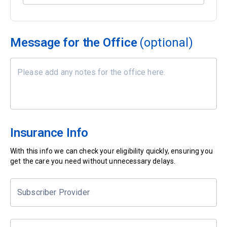
Message for the Office
(optional)
Insurance Info
With this info we can check your eligibility quickly, ensuring you
get the care you need without unnecessary delays.
Subscriber Provider