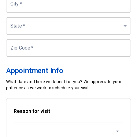
City
*
State
*
Zip Code
*
Appointment Info
What date and time work best for you? We appreciate your
patience as we work to schedule your visit!
Reason for visit