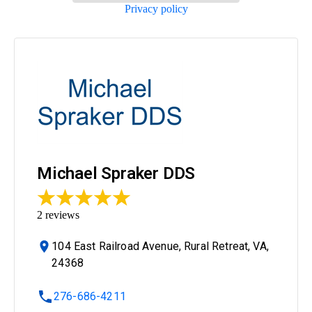
Privacy policy
Michael Spraker DDS
2
reviews
104 East Railroad Avenue, Rural Retreat, VA,
24368
276-686-4211