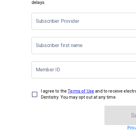
delays.
Subscriber Provider
Subscriber first name
Member ID
I agree to the
Terms of Use
and to receive elect
Dentistry. You may opt out at any time.
S
Priv