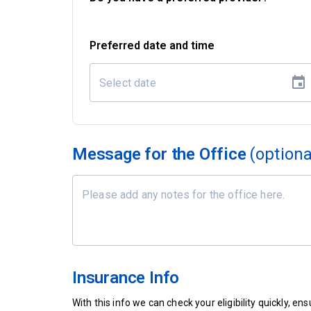
Preferred date and time
Message for the Office
(optiona
Insurance Info
With this info we can check your eligibility quickly, 