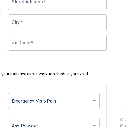
Street Address
*
City
*
Zip Code
*
your patience as we work to schedule your visit!
Emergency Visit/Pain
© 2
Any Provider
Mar