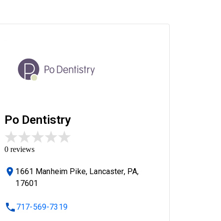
Po Dentistry
0
reviews
1661 Manheim Pike, Lancaster, PA,
17601
717-569-7319