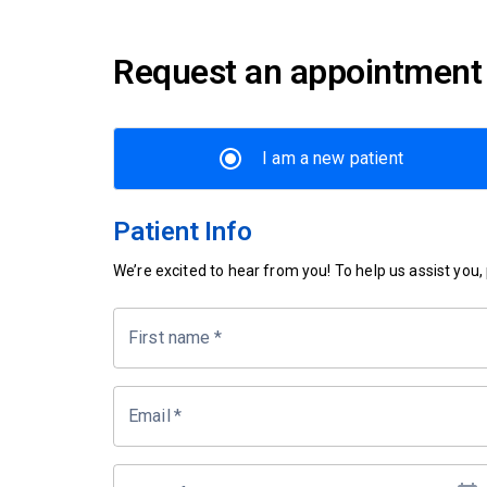
Request an appointment
I am a new patient
Patient Info
We’re excited to hear from you! To help us assist you, p
First name
*
Email
*