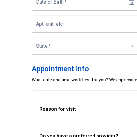
Date of Birth
*
Apt, unit, etc...
State
*
Appointment Info
What date and time work best for you? We appreciate 
Reason for visit
Do you have a preferred provider?