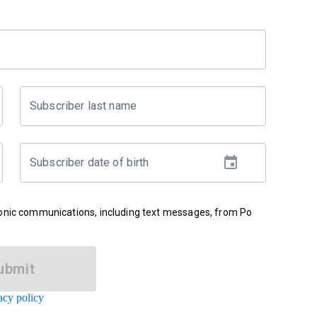
Subscriber last name
Subscriber date of birth
ronic communications, including text messages, from Po
ubmit
acy policy