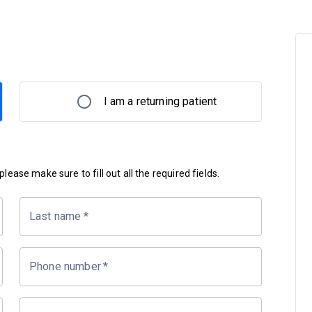
I am a returning patient
lease make sure to fill out all the required fields.
Last name
*
Phone number
*