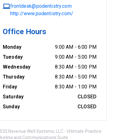
frontdesk@podentistry.com
http://www.podentistry.com/
Office Hours
Monday
9:00 AM
-
6:00 PM
Tuesday
9:00 AM
-
5:00 PM
Wednesday
8:30 AM
-
5:00 PM
Thursday
8:30 AM
-
5:00 PM
Friday
8:30 AM
-
1:00 PM
Saturday
CLOSED
Sunday
CLOSED
025 Revenue Well Systems, LLC - Ultimate Practice
keting and Communications Suite