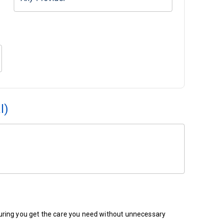
l)
ensuring you get the care you need without unnecessary