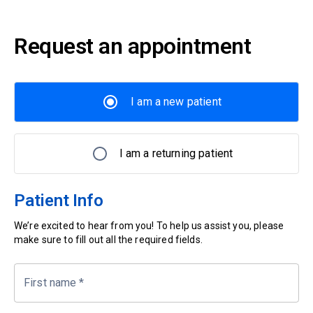
Request an appointment
I am a new patient
I am a returning patient
Patient Info
We’re excited to hear from you! To help us assist you, please
make sure to fill out all the required fields.
First name
*