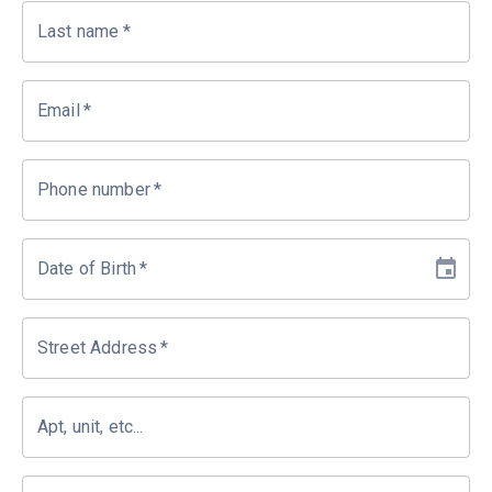
Last name
*
Email
*
Phone number
*
Date of Birth
*
Street Address
*
Apt, unit, etc...