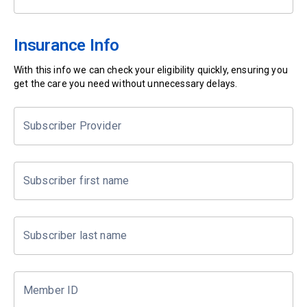
Insurance Info
With this info we can check your eligibility quickly, ensuring you
get the care you need without unnecessary delays.
Subscriber Provider
Subscriber first name
Subscriber last name
Member ID