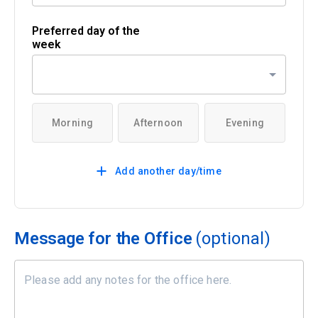
Preferred day of the
week
Morning
Afternoon
Evening
Add another day/time
Message for the Office
(optional)