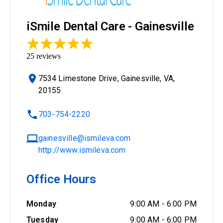
iSmile Dental Care - Gainesville
25
reviews
7534 Limestone Drive, Gainesville, VA,
20155
703-754-2220
gainesville@ismileva.com
http://www.ismileva.com
Office Hours
Monday
9:00 AM
-
6:00 PM
Tuesday
9:00 AM
-
6:00 PM