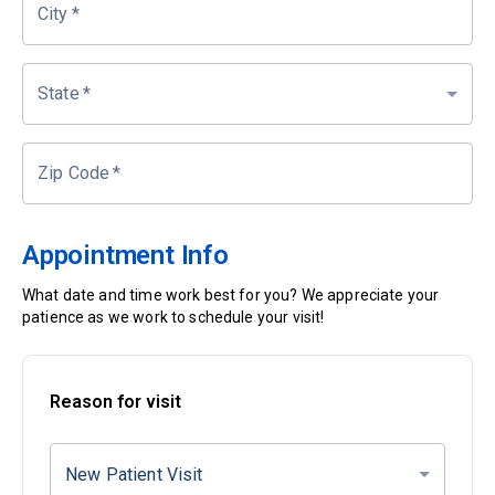
City
*
State
*
Zip Code
*
Appointment Info
What date and time work best for you? We appreciate your
patience as we work to schedule your visit!
Reason for visit
New Patient Visit