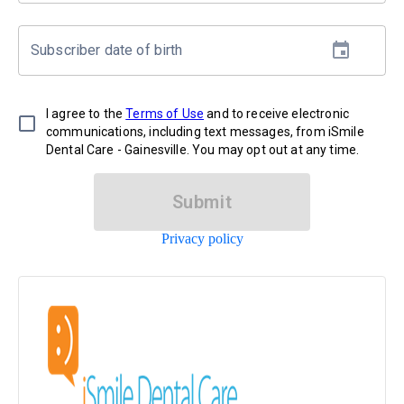
Subscriber date of birth
I agree to the
Terms of Use
and to receive electronic
communications, including text messages, from iSmile
Dental Care - Gainesville. You may opt out at any time.
Submit
Privacy policy