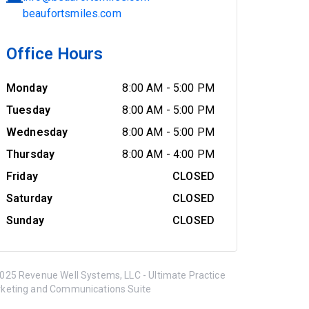
beaufortsmiles.com
Office Hours
Monday
8:00 AM
-
5:00 PM
Tuesday
8:00 AM
-
5:00 PM
Wednesday
8:00 AM
-
5:00 PM
Thursday
8:00 AM
-
4:00 PM
Friday
CLOSED
Saturday
CLOSED
Sunday
CLOSED
025 Revenue Well Systems, LLC - Ultimate Practice
keting and Communications Suite