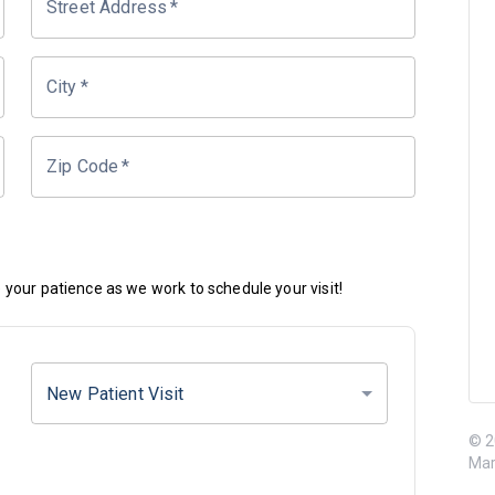
Street Address
*
City
*
Zip Code
*
your patience as we work to schedule your visit!
New Patient Visit
© 2
Mar