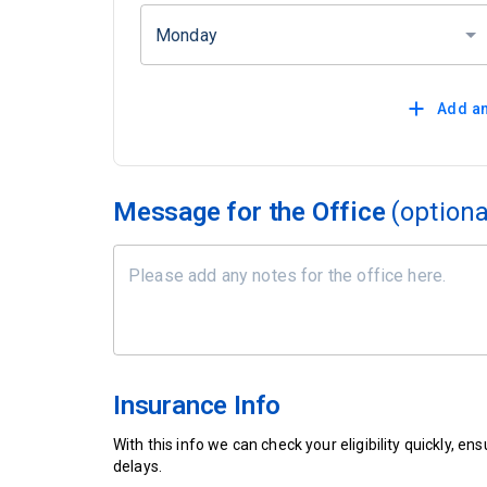
Monday
Add an
Message for the Office
(optiona
Insurance Info
With this info we can check your eligibility quickly, 
delays.