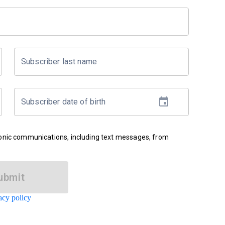
Subscriber last name
Subscriber date of birth
ronic communications, including text messages, from
ubmit
acy policy