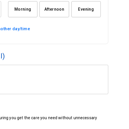
Morning
Afternoon
Evening
other day/time
l)
ensuring you get the care you need without unnecessary