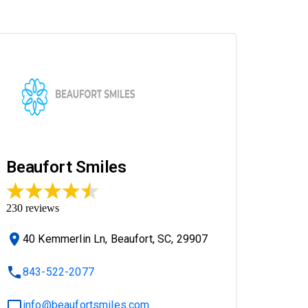
Beaufort Smiles
230
reviews
40 Kemmerlin Ln, Beaufort, SC, 29907
843-522-2077
info@beaufortsmiles.com