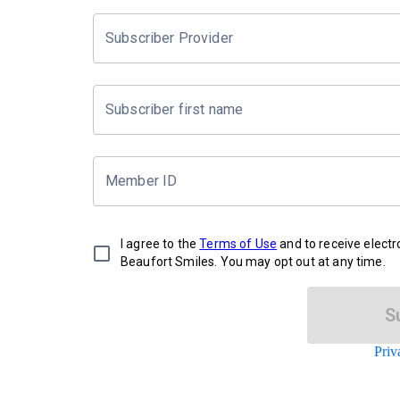
Subscriber Provider
Subscriber first name
Member ID
I agree to the
Terms of Use
and to receive elect
Beaufort Smiles. You may opt out at any time.
S
Priv