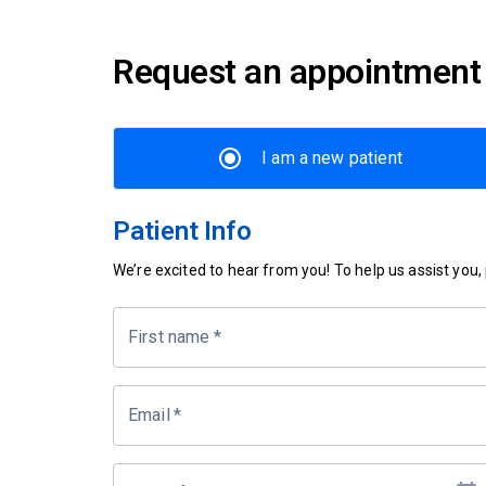
Request an appointment
I am a new patient
Patient Info
We’re excited to hear from you! To help us assist you, p
First name
*
Email
*