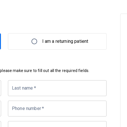
I am a returning patient
lease make sure to fill out all the required fields.
Last name
*
Phone number
*