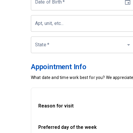
Date of Birth
*
Apt, unit, etc...
State
*
Appointment Info
What date and time work best for you? We appreciate 
Reason for visit
Preferred day of the week