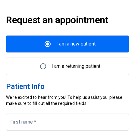
Request an appointment
I am a new patient
I am a returning patient
Patient Info
We’re excited to hear from you! To help us assist you, please
make sure to fill out all the required fields.
First name
*