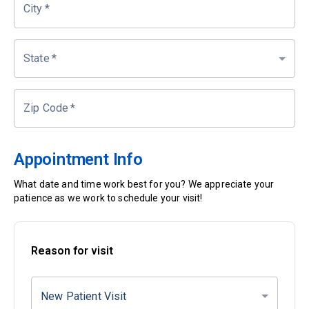
City
*
State
*
Zip Code
*
Appointment Info
What date and time work best for you? We appreciate your
patience as we work to schedule your visit!
Reason for visit
New Patient Visit