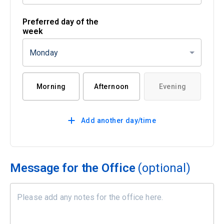
Preferred day of the
week
Monday
Morning
Afternoon
Evening
Add another day/time
Message for the Office
(optional)