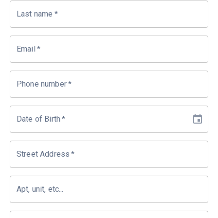
Last name
*
Email
*
Phone number
*
Date of Birth
*
Street Address
*
Apt, unit, etc...