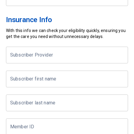
Insurance Info
With this info we can check your eligibility quickly, ensuring you
get the care you need without unnecessary delays.
Subscriber Provider
Subscriber first name
Subscriber last name
Member ID