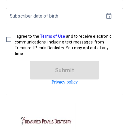
Subscriber date of birth
I agree to the
Terms of Use
and to receive electronic
communications, including text messages, from
Treasured Pearls Dentistry. You may opt out at any
time.
Submit
Privacy policy