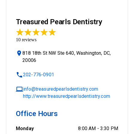
Treasured Pearls Dentistry
10
reviews
818 18th St NW Ste 640, Washington, DC,
20006
202-776-0901
info@treasuredpearlsdentistry.com
http://www.treasuredpearlsdentistry.com
Office Hours
Monday
8:00 AM
-
3:30 PM