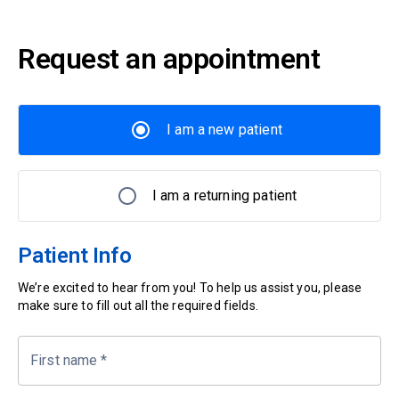
Request an appointment
I am a new patient
I am a returning patient
Patient Info
We’re excited to hear from you! To help us assist you, please
make sure to fill out all the required fields.
First name
*