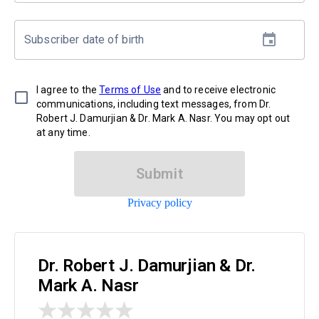
Subscriber date of birth
I agree to the
Terms of Use
and to receive electronic
communications, including text messages, from Dr.
Robert J. Damurjian & Dr. Mark A. Nasr. You may opt out
at any time.
Submit
Privacy policy
Dr. Robert J. Damurjian & Dr.
Mark A. Nasr