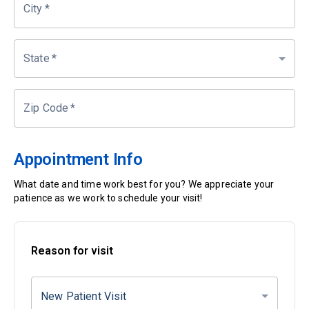
City
*
State
*
Zip Code
*
Appointment Info
What date and time work best for you? We appreciate your
patience as we work to schedule your visit!
Reason for visit
New Patient Visit