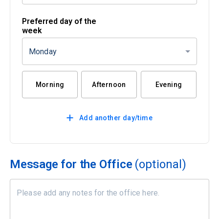
Preferred day of the
week
Monday
Morning
Afternoon
Evening
Add another day/time
Message for the Office
(optional)