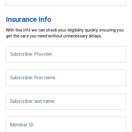
Insurance Info
With this info we can check your eligibility quickly, ensuring you
get the care you need without unnecessary delays.
Subscriber Provider
Subscriber first name
Subscriber last name
Member ID