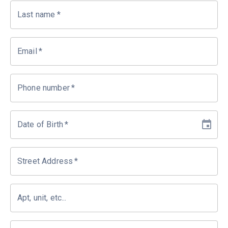
Last name
*
Email
*
Phone number
*
Date of Birth
*
Street Address
*
Apt, unit, etc...