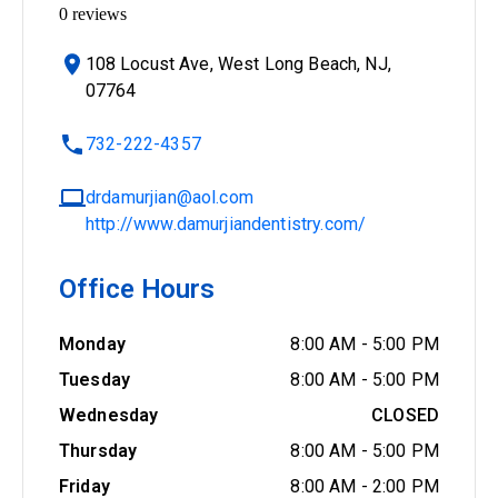
0
reviews
108 Locust Ave, West Long Beach, NJ,
07764
732-222-4357
drdamurjian@aol.com
http://www.damurjiandentistry.com/
Office Hours
Monday
8:00 AM
-
5:00 PM
Tuesday
8:00 AM
-
5:00 PM
Wednesday
CLOSED
Thursday
8:00 AM
-
5:00 PM
Friday
8:00 AM
-
2:00 PM