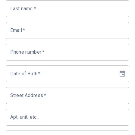
Last name
*
Email
*
Phone number
*
Date of Birth
*
Street Address
*
Apt, unit, etc...