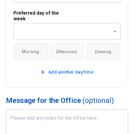
Preferred day of the
week
Morning
Afternoon
Evening
Add another day/time
Message for the Office
(optional)