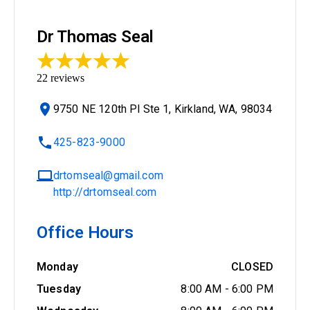
Dr Thomas Seal
22
reviews
9750 NE 120th Pl Ste 1, Kirkland, WA, 98034
425-823-9000
drtomseal@gmail.com
http://drtomseal.com
Office Hours
Monday
CLOSED
Tuesday
8:00 AM
-
6:00 PM