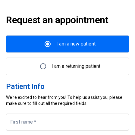
Request an appointment
I am a new patient
I am a returning patient
Patient Info
We’re excited to hear from you! To help us assist you, please
make sure to fill out all the required fields.
First name
*