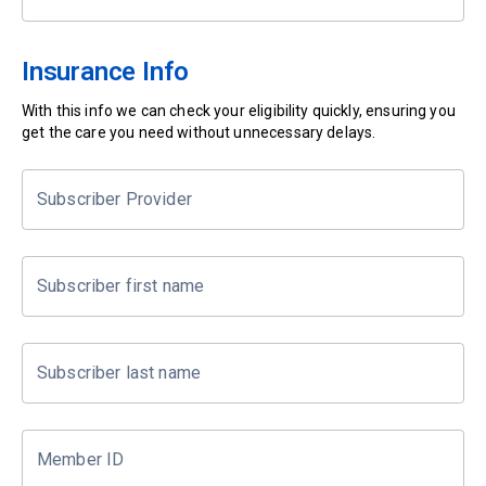
Insurance Info
With this info we can check your eligibility quickly, ensuring you
get the care you need without unnecessary delays.
Subscriber Provider
Subscriber first name
Subscriber last name
Member ID