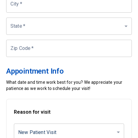
City
*
State
*
Zip Code
*
Appointment Info
What date and time work best for you? We appreciate your
patience as we work to schedule your visit!
Reason for visit
New Patient Visit