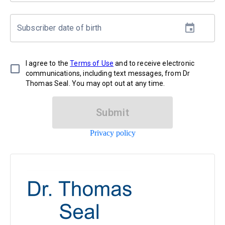
Subscriber date of birth
I agree to the
Terms of Use
and to receive electronic
communications, including text messages, from Dr
Thomas Seal. You may opt out at any time.
Submit
Privacy policy