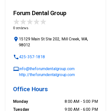
Forum Dental Group
0
reviews
15129 Main St Ste 202, Mill Creek, WA,
98012
425-357-1818
info@theforumdentalgroup.com
http://theforumdentalgroup.com
Office Hours
Monday
8:00 AM
-
5:00 PM
Tuesday
9:00 AM
-
6:00 PM