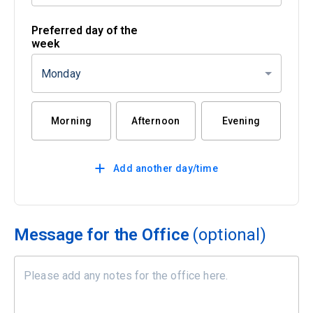
Preferred day of the
week
Monday
Morning
Afternoon
Evening
Add another day/time
Message for the Office
(optional)