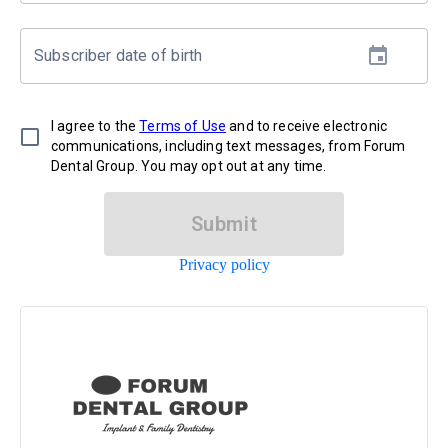
Subscriber date of birth
I agree to the
Terms of Use
and to receive electronic
communications, including text messages, from Forum
Dental Group. You may opt out at any time.
Submit
Privacy policy