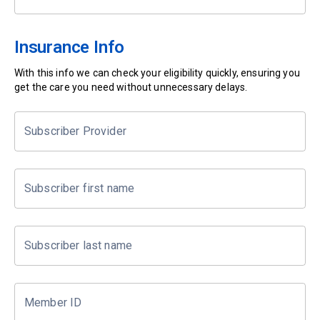
Insurance Info
With this info we can check your eligibility quickly, ensuring you
get the care you need without unnecessary delays.
Subscriber Provider
Subscriber first name
Subscriber last name
Member ID