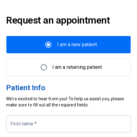
Request an appointment
I am a new patient
I am a returning patient
Patient Info
We’re excited to hear from you! To help us assist you, please
make sure to fill out all the required fields.
First name
*