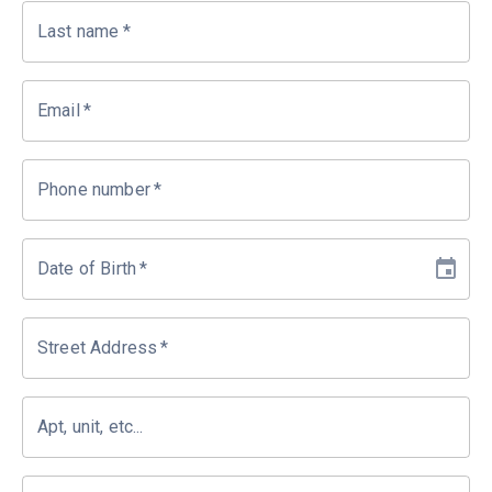
Last name
*
Email
*
Phone number
*
Date of Birth
*
Street Address
*
Apt, unit, etc...