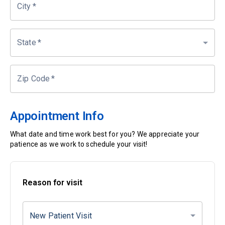
City
*
State
*
Zip Code
*
Appointment Info
What date and time work best for you? We appreciate your
patience as we work to schedule your visit!
Reason for visit
New Patient Visit