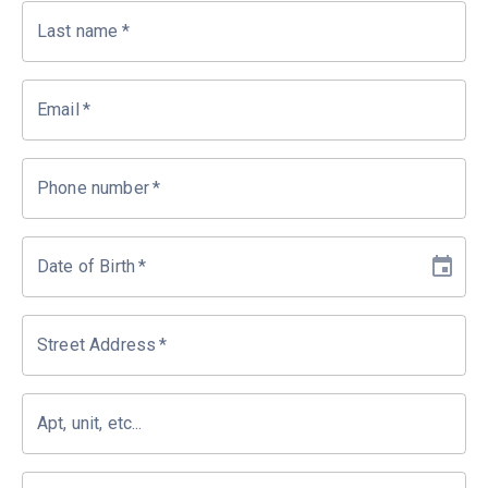
Last name
*
Email
*
Phone number
*
Date of Birth
*
Street Address
*
Apt, unit, etc...