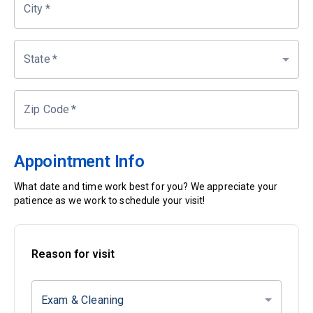
City
*
State
*
Zip Code
*
Appointment Info
What date and time work best for you? We appreciate your
patience as we work to schedule your visit!
Reason for visit
Exam & Cleaning