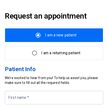
Request an appointment
I am a new patient
I am a returning patient
Patient Info
We’re excited to hear from you! To help us assist you, please
make sure to fill out all the required fields.
First name
*