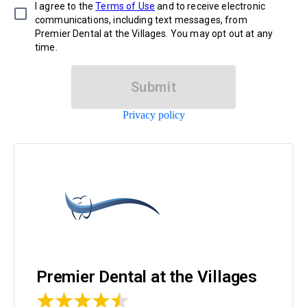
I agree to the
Terms of Use
and to receive electronic
communications, including text messages, from
Premier Dental at the Villages. You may opt out at any
time.
Submit
Privacy policy
Premier Dental at the Villages