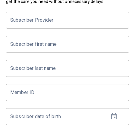
get the care you need without unnecessary delays.
Subscriber Provider
Subscriber first name
Subscriber last name
Member ID
Subscriber date of birth