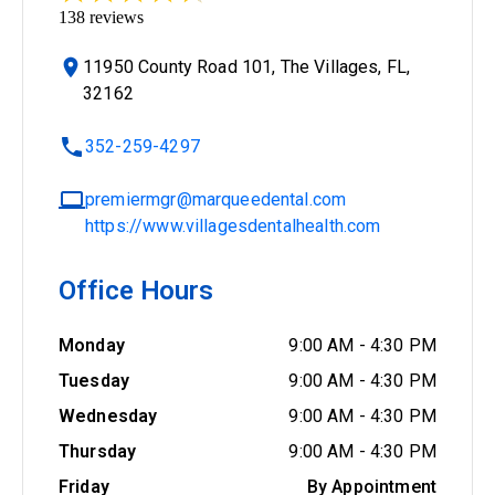
138
reviews
11950 County Road 101, The Villages, FL,
32162
352-259-4297
premiermgr@marqueedental.com
https://www.villagesdentalhealth.com
Office Hours
Monday
9:00 AM
-
4:30 PM
Tuesday
9:00 AM
-
4:30 PM
Wednesday
9:00 AM
-
4:30 PM
Thursday
9:00 AM
-
4:30 PM
Friday
By Appointment