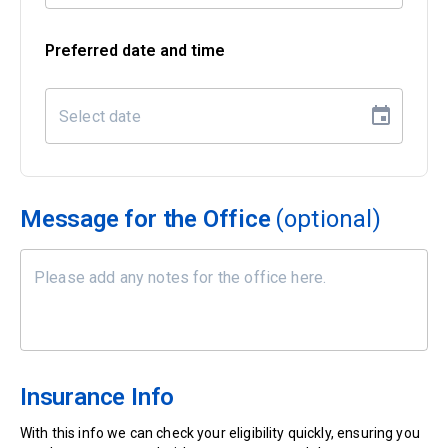
Preferred date and time
Message for the Office
(optional)
Insurance Info
With this info we can check your eligibility quickly, ensuring you