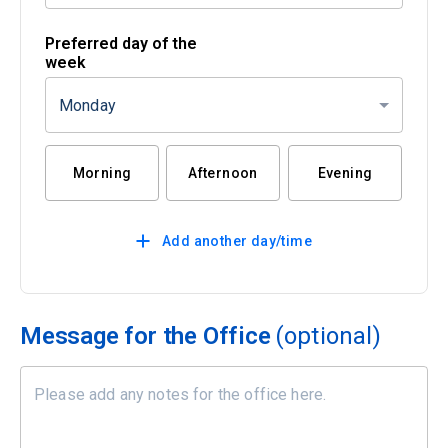
Preferred day of the
week
Monday
Morning
Afternoon
Evening
Add another day/time
Message for the Office
(optional)