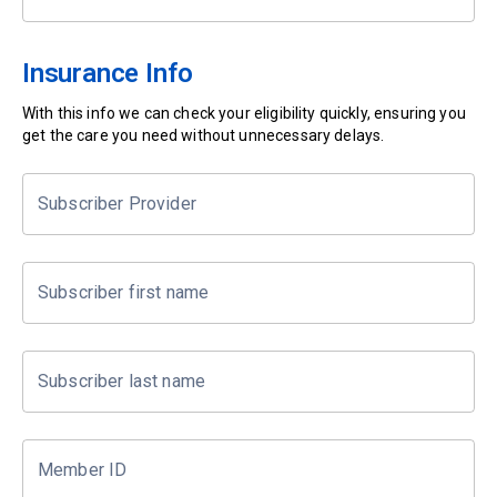
Insurance Info
With this info we can check your eligibility quickly, ensuring you
get the care you need without unnecessary delays.
Subscriber Provider
Subscriber first name
Subscriber last name
Member ID