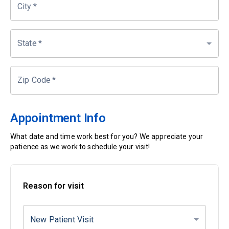
City
*
State
*
Zip Code
*
Appointment Info
What date and time work best for you? We appreciate your
patience as we work to schedule your visit!
Reason for visit
New Patient Visit