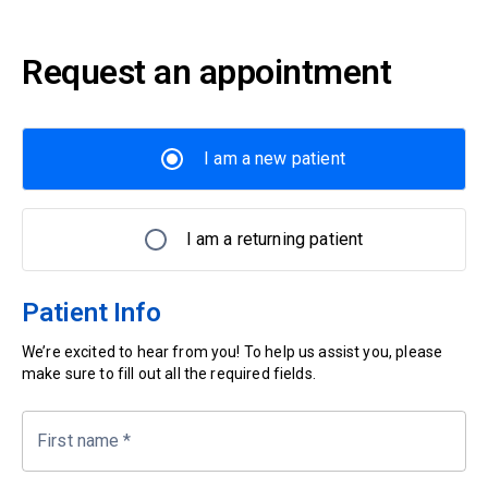
Request an appointment
I am a new patient
I am a returning patient
Patient Info
We’re excited to hear from you! To help us assist you, please
make sure to fill out all the required fields.
First name
*