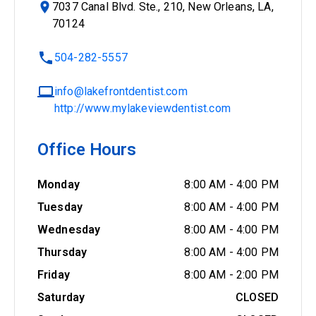
7037 Canal Blvd. Ste., 210, New Orleans, LA,
70124
504-282-5557
info@lakefrontdentist.com
http://www.mylakeviewdentist.com
Office Hours
Monday
8:00 AM
-
4:00 PM
Tuesday
8:00 AM
-
4:00 PM
Wednesday
8:00 AM
-
4:00 PM
Thursday
8:00 AM
-
4:00 PM
Friday
8:00 AM
-
2:00 PM
Saturday
CLOSED