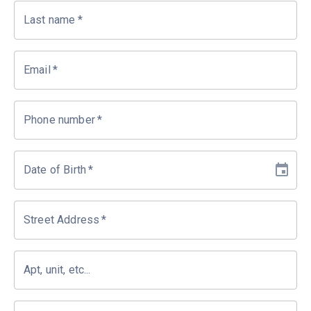
Last name
*
Email
*
Phone number
*
Date of Birth
*
Street Address
*
Apt, unit, etc...