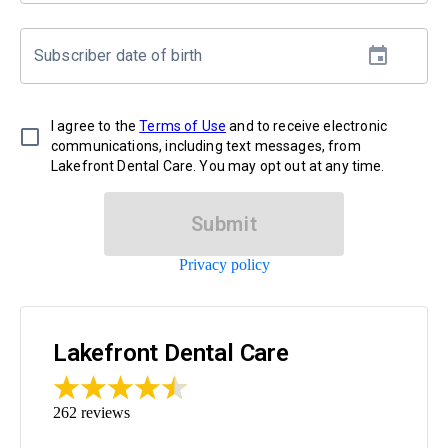
Subscriber date of birth
I agree to the
Terms of Use
and to receive electronic
communications, including text messages, from
Lakefront Dental Care. You may opt out at any time.
Submit
Privacy policy
Lakefront Dental Care
262
reviews