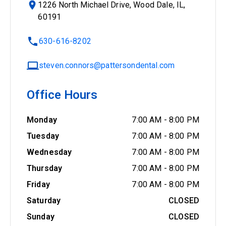
1226 North Michael Drive, Wood Dale, IL,
60191
630-616-8202
steven.connors@pattersondental.com
Office Hours
Monday
7:00 AM
-
8:00 PM
Tuesday
7:00 AM
-
8:00 PM
Wednesday
7:00 AM
-
8:00 PM
Thursday
7:00 AM
-
8:00 PM
Friday
7:00 AM
-
8:00 PM
Saturday
CLOSED
Sunday
CLOSED