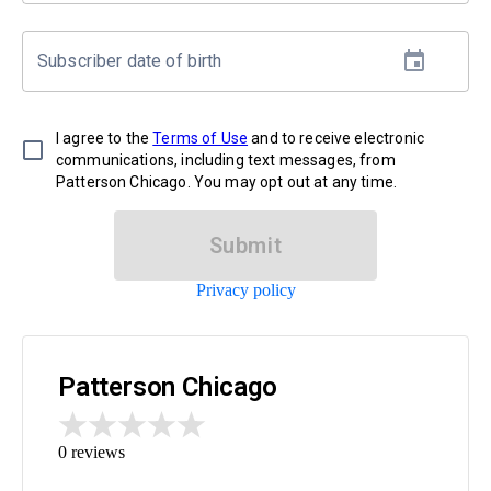
Subscriber date of birth
I agree to the
Terms of Use
and to receive electronic
communications, including text messages, from
Patterson Chicago. You may opt out at any time.
Submit
Privacy policy
Patterson Chicago
0
reviews