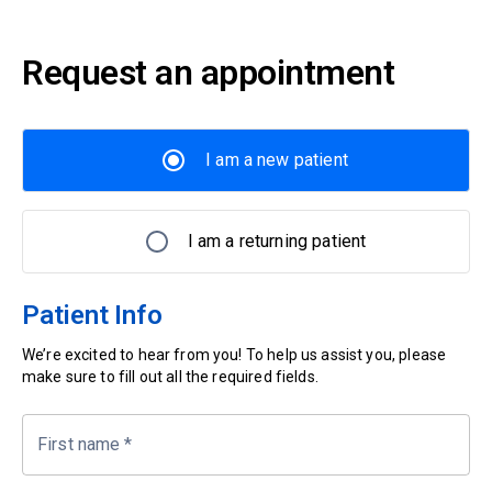
Request an appointment
I am a new patient
I am a returning patient
Patient Info
We’re excited to hear from you! To help us assist you, please
make sure to fill out all the required fields.
First name
*