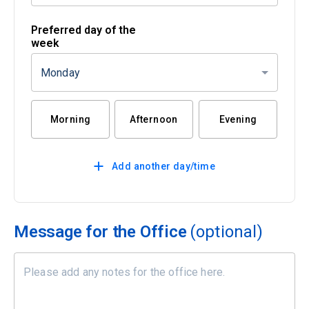
Preferred day of the
week
Monday
Morning
Afternoon
Evening
Add another day/time
Message for the Office
(optional)