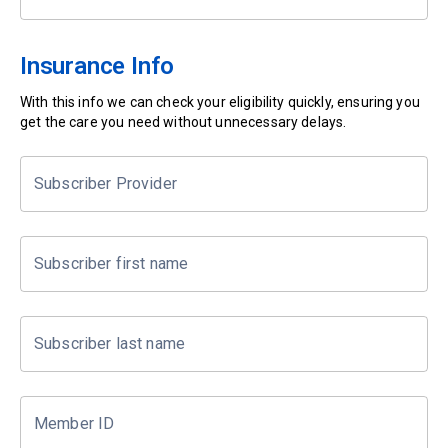
Insurance Info
With this info we can check your eligibility quickly, ensuring you
get the care you need without unnecessary delays.
Subscriber Provider
Subscriber first name
Subscriber last name
Member ID