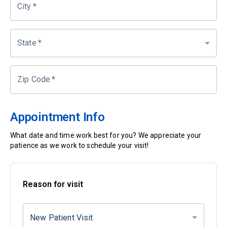
City
*
State
*
Zip Code
*
Appointment Info
What date and time work best for you? We appreciate your
patience as we work to schedule your visit!
Reason for visit
New Patient Visit