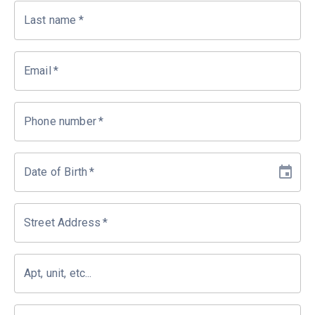
Last name
*
Email
*
Phone number
*
Date of Birth
*
Street Address
*
Apt, unit, etc...